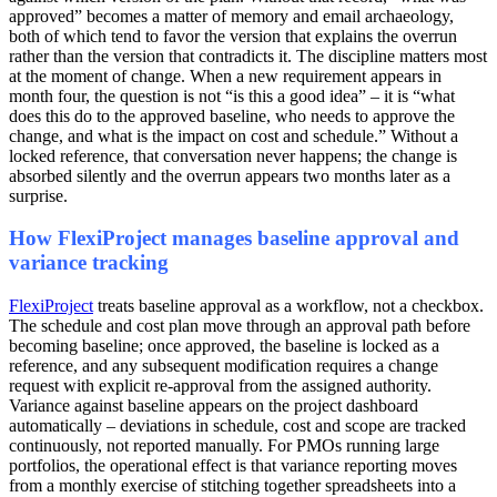
approved” becomes a matter of memory and email archaeology,
both of which tend to favor the version that explains the overrun
rather than the version that contradicts it. The discipline matters most
at the moment of change. When a new requirement appears in
month four, the question is not “is this a good idea” – it is “what
does this do to the approved baseline, who needs to approve the
change, and what is the impact on cost and schedule.” Without a
locked reference, that conversation never happens; the change is
absorbed silently and the overrun appears two months later as a
surprise.
How FlexiProject manages baseline approval and
variance tracking
FlexiProject
treats baseline approval as a workflow, not a checkbox.
The schedule and cost plan move through an approval path before
becoming baseline; once approved, the baseline is locked as a
reference, and any subsequent modification requires a change
request with explicit re-approval from the assigned authority.
Variance against baseline appears on the project dashboard
automatically – deviations in schedule, cost and scope are tracked
continuously, not reported manually. For PMOs running large
portfolios, the operational effect is that variance reporting moves
from a monthly exercise of stitching together spreadsheets into a