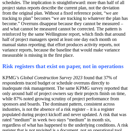
schedules. The implication is straightforward: more than half of all
project status reports describe the current plan, not the deviation
from the original plan. Without a fixed reference point, “we are
tracking to plan” becomes “we are tracking to whatever the plan has
become.” Overruns disappear because they cannot be measured –
and what cannot be measured cannot be corrected. The pattern is
reinforced by the same Wellingtone report, which finds that around
half of project managers spend at least one day each month on
manual status reporting; that effort produces activity reports, not
variance reports, because the baseline that would make variance
measurable is missing in the first place.
Risk registers that exist on paper, not in operations
KPMG’s
Global Construction Survey 2023
found that 37% of
respondents traced budget or schedule overruns directly to
inadequate risk management. The same KPMG survey reported that
only around half of project owners say their projects finish on time,
while 87% noted growing scrutiny of project performance from
sponsors and boards. The dominant pattern, consistent across
industries, is not the absence of a risk register – it is a register
populated during project kickoff and never updated. A risk that was
rated “medium” in week two stays “medium” in month six,
regardless of what has happened to the underlying conditions. A risk
register that is not revisited is a document, not an operational tool,