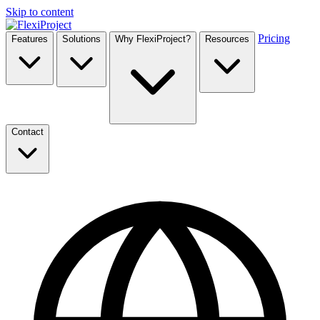
Skip to content
Pricing
Features
Solutions
Why FlexiProject?
Resources
Contact