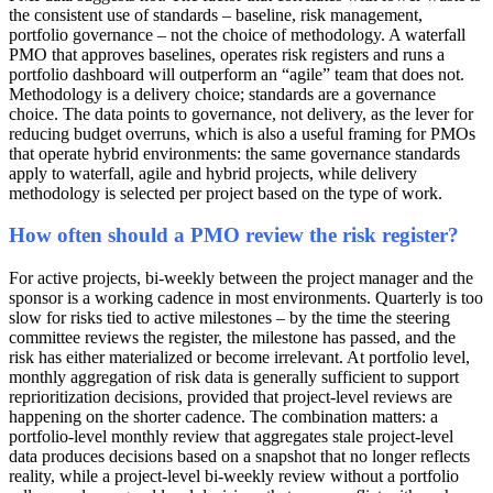
the consistent use of standards – baseline, risk management,
portfolio governance – not the choice of methodology. A waterfall
PMO that approves baselines, operates risk registers and runs a
portfolio dashboard will outperform an “agile” team that does not.
Methodology is a delivery choice; standards are a governance
choice. The data points to governance, not delivery, as the lever for
reducing budget overruns, which is also a useful framing for PMOs
that operate hybrid environments: the same governance standards
apply to waterfall, agile and hybrid projects, while delivery
methodology is selected per project based on the type of work.
How often should a PMO review the risk register?
For active projects, bi-weekly between the project manager and the
sponsor is a working cadence in most environments. Quarterly is too
slow for risks tied to active milestones – by the time the steering
committee reviews the register, the milestone has passed, and the
risk has either materialized or become irrelevant. At portfolio level,
monthly aggregation of risk data is generally sufficient to support
reprioritization decisions, provided that project-level reviews are
happening on the shorter cadence. The combination matters: a
portfolio-level monthly review that aggregates stale project-level
data produces decisions based on a snapshot that no longer reflects
reality, while a project-level bi-weekly review without a portfolio