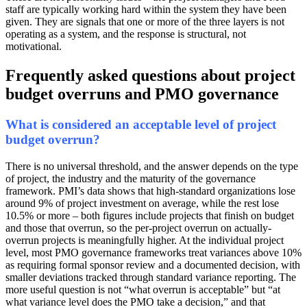
staff are typically working hard within the system they have been
given. They are signals that one or more of the three layers is not
operating as a system, and the response is structural, not
motivational.
Frequently asked questions about project
budget overruns and PMO governance
What is considered an acceptable level of project
budget overrun?
There is no universal threshold, and the answer depends on the type
of project, the industry and the maturity of the governance
framework. PMI’s data shows that high-standard organizations lose
around 9% of project investment on average, while the rest lose
10.5% or more – both figures include projects that finish on budget
and those that overrun, so the per-project overrun on actually-
overrun projects is meaningfully higher. At the individual project
level, most PMO governance frameworks treat variances above 10%
as requiring formal sponsor review and a documented decision, with
smaller deviations tracked through standard variance reporting. The
more useful question is not “what overrun is acceptable” but “at
what variance level does the PMO take a decision,” and that