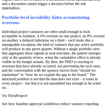
and a document cannot trigger a decision before the risk
materializes.
Portfolio-level invisibility hides accumulating
overruns
Individual project variances are often small enough to look
acceptable in isolation. A 6% overrun on one project, an 8% overrun
on another, a delayed milestone on a third – each looks like a
manageable exception, the kind of variance that any active portfolio
will produce in any given quarter. Without a single portfolio view
that aggregates these signals in near-real-time, the pattern emerges
only at the quarterly review, when the cumulative effect is already
visible in the budget actuals. By then, the PMO is reacting to
overruns that have already occurred, not preventing the next ones,
and the conversation with the sponsor moves from “should we
reprioritize” to “how do we explain the gap to the board.” The
structural problem is not that the data does not exist – it exists in
every project – but that it is not assembled fast enough to be acted
on.
Try FlexiProject!
See how baseline approval workflows reduce variance reporting