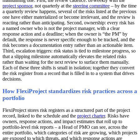
maintaining one. First, the review cadence: bi-weekly with the
project sponsor
, not quarterly at the
steering committee
– by the time
a quarterly review happens, several of the risks listed at the previous
one have either materialized or become irrelevant, and the review is
reacting rather than anticipating. Second, ownership: every risk has
a named owner who is not the project manager, with a clear
response action and a deadline; when the owner is “the PM” by
default, the response is never specific enough to be tracked, and the
risk becomes a documentation entry rather than an actionable item.
Third, escalation triggers: risk status is tied to milestone progress, so
that a slipping milestone automatically elevates the related risks
rather than waiting for the next review to surface them manually.
Each of these three shifts is small in isolation; together they convert
the risk register from a record that is filled in to a system that drives
decisions.
How FlexiProject standardizes risk practices across a
portfolio
FlexiProject stores risk registers as a structured part of the project
record, linked to the schedule and the
project charter
. Risks have
owners, response actions, and impact estimates that roll up to
portfolio-level risk reports – a Head of PMO can see, across the
entire portfolio, which categories of risk are growing, which projects
are exposed to which threats, and which response actions are