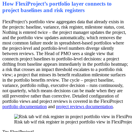
How FlexiProject’s portfolio layer connects to
project baselines and risk registers
FlexiProject’s portfolio view aggregates data that already exists in
the projects: baseline, variance, risk register, milestone status, cost.
Nothing is entered twice – the project manager updates the project,
and the portfolio view updates automatically, which removes the
most common failure mode in spreadsheet-based portfolios where
the project-level and portfolio-level numbers diverge silently
between reviews. The Head of PMO sees a single view that
connects project baselines to portfolio-level decisions: a project
drifting from baseline appears immediately in the portfolio heatmap;
a risk that crosses an impact threshold escalates to a portfolio risk
view; a project that misses its benefit realization milestone surfaces
in the portfolio benefits review. The cycle – project baseline,
variance, portfolio rollup, executive decision – runs continuously,
not quarterly, which means decisions can be made when they are
still preventive rather than corrective. Detailed configuration of
portfolio views and project reviews is covered in the FlexiProject
portfolio documentation
and
project reviews documentation
.
Risk tab wif risk register in project portfolio view in FlexiProje
Try FlexiProject!