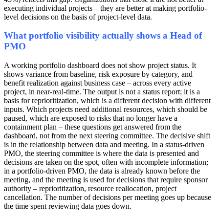
executing individual projects – they are better at making portfolio-
level decisions on the basis of project-level data.
What portfolio visibility actually shows a Head of
PMO
A working portfolio dashboard does not show project status. It
shows variance from baseline, risk exposure by category, and
benefit realization against business case – across every active
project, in near-real-time. The output is not a status report; it is a
basis for reprioritization, which is a different decision with different
inputs. Which projects need additional resources, which should be
paused, which are exposed to risks that no longer have a
containment plan – these questions get answered from the
dashboard, not from the next steering committee. The decisive shift
is in the relationship between data and meeting. In a status-driven
PMO, the steering committee is where the data is presented and
decisions are taken on the spot, often with incomplete information;
in a portfolio-driven PMO, the data is already known before the
meeting, and the meeting is used for decisions that require sponsor
authority – reprioritization, resource reallocation, project
cancellation. The number of decisions per meeting goes up because
the time spent reviewing data goes down.