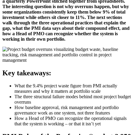
a quarterly PowerPoint stitched together from spreadsheets.
The interesting question is not why overruns happen, but why
some organizations consistently keep them below 9% of total
investment while others sit closer to 11%. The next sections
walk through the three operational practices that explain the
gap, what the PMI data says about their compound effect, and
how a Head of PMO can recognize whether the system is
working in their own portfolio.
Key takeaways:
What the 9.4% project waste figure from PMI actually
measures and why it matters at portfolio scale
The three structural failure modes behind most project budget
overruns
How baseline approval, risk management and portfolio
governance work as one system, not three features
How a Head of PMO can recognize the operational signals
that the system is working – or that it isn’t yet