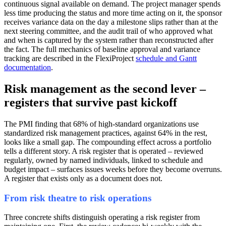
continuous signal available on demand. The project manager spends
less time producing the status and more time acting on it, the sponsor
receives variance data on the day a milestone slips rather than at the
next steering committee, and the audit trail of who approved what
and when is captured by the system rather than reconstructed after
the fact. The full mechanics of baseline approval and variance
tracking are described in the FlexiProject
schedule and Gantt
documentation
.
Risk management as the second lever –
registers that survive past kickoff
The PMI finding that 68% of high-standard organizations use
standardized risk management practices, against 64% in the rest,
looks like a small gap. The compounding effect across a portfolio
tells a different story. A risk register that is operated – reviewed
regularly, owned by named individuals, linked to schedule and
budget impact – surfaces issues weeks before they become overruns.
A register that exists only as a document does not.
From risk theatre to risk operations
Three concrete shifts distinguish operating a risk register from