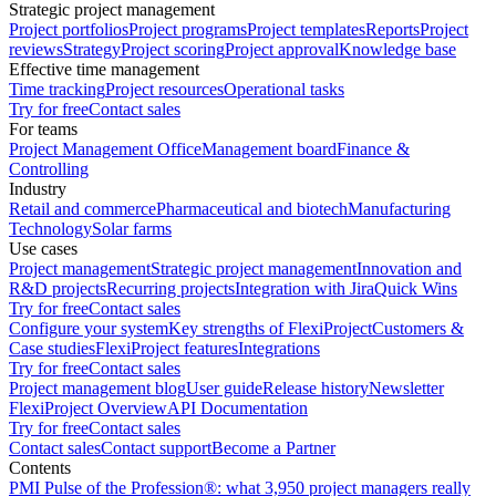
Strategic project management
Project portfolios
Project programs
Project templates
Reports
Project
reviews
Strategy
Project scoring
Project approval
Knowledge base
Effective time management
Time tracking
Project resources
Operational tasks
Try for free
Contact sales
For teams
Project Management Office
Management board
Finance &
Controlling
Industry
Retail and commerce
Pharmaceutical and biotech
Manufacturing
Technology
Solar farms
Use cases
Project management
Strategic project management
Innovation and
R&D projects
Recurring projects
Integration with Jira
Quick Wins
Try for free
Contact sales
Configure your system
Key strengths of FlexiProject
Customers &
Case studies
FlexiProject features
Integrations
Try for free
Contact sales
Project management blog
User guide
Release history
Newsletter
FlexiProject Overview
API Documentation
Try for free
Contact sales
Contact sales
Contact support
Become a Partner
Contents
PMI Pulse of the Profession®: what 3,950 project managers really