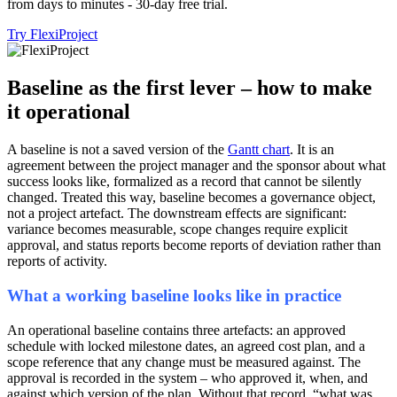
from days to minutes - 30-day free trial.
Try FlexiProject
Baseline as the first lever – how to make
it operational
A baseline is not a saved version of the
Gantt chart
. It is an
agreement between the project manager and the sponsor about what
success looks like, formalized as a record that cannot be silently
changed. Treated this way, baseline becomes a governance object,
not a project artefact. The downstream effects are significant:
variance becomes measurable, scope changes require explicit
approval, and status reports become reports of deviation rather than
reports of activity.
What a working baseline looks like in practice
An operational baseline contains three artefacts: an approved
schedule with locked milestone dates, an agreed cost plan, and a
scope reference that any change must be measured against. The
approval is recorded in the system – who approved it, when, and
against which version of the plan. Without that record, “what was