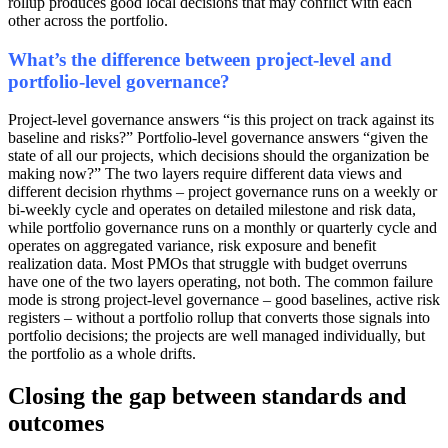
rollup produces good local decisions that may conflict with each
other across the portfolio.
What’s the difference between project-level and
portfolio-level governance?
Project-level governance answers “is this project on track against its
baseline and risks?” Portfolio-level governance answers “given the
state of all our projects, which decisions should the organization be
making now?” The two layers require different data views and
different decision rhythms – project governance runs on a weekly or
bi-weekly cycle and operates on detailed milestone and risk data,
while portfolio governance runs on a monthly or quarterly cycle and
operates on aggregated variance, risk exposure and benefit
realization data. Most PMOs that struggle with budget overruns
have one of the two layers operating, not both. The common failure
mode is strong project-level governance – good baselines, active risk
registers – without a portfolio rollup that converts those signals into
portfolio decisions; the projects are well managed individually, but
the portfolio as a whole drifts.
Closing the gap between standards and
outcomes