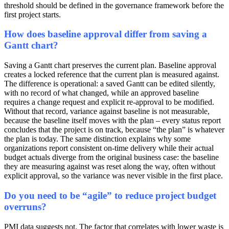
threshold should be defined in the governance framework before the
first project starts.
How does baseline approval differ from saving a
Gantt chart?
Saving a Gantt chart preserves the current plan. Baseline approval
creates a locked reference that the current plan is measured against.
The difference is operational: a saved Gantt can be edited silently,
with no record of what changed, while an approved baseline
requires a change request and explicit re-approval to be modified.
Without that record, variance against baseline is not measurable,
because the baseline itself moves with the plan – every status report
concludes that the project is on track, because “the plan” is whatever
the plan is today. The same distinction explains why some
organizations report consistent on-time delivery while their actual
budget actuals diverge from the original business case: the baseline
they are measuring against was reset along the way, often without
explicit approval, so the variance was never visible in the first place.
Do you need to be “agile” to reduce project budget
overruns?
PMI data suggests not. The factor that correlates with lower waste is