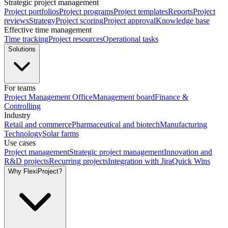
Strategic project management
Project portfolios
Project programs
Project templates
Reports
Project
reviews
Strategy
Project scoring
Project approval
Knowledge base
Effective time management
Time tracking
Project resources
Operational tasks
Solutions
For teams
Project Management Office
Management board
Finance &
Controlling
Industry
Retail and commerce
Pharmaceutical and biotech
Manufacturing
Technology
Solar farms
Use cases
Project management
Strategic project management
Innovation and
R&D projects
Recurring projects
Integration with Jira
Quick Wins
Why FlexiProject?