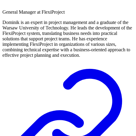
General Manager at FlexiProject
Dominik is an expert in project management and a graduate of the
Warsaw University of Technology. He leads the development of the
FlexiProject system, translating business needs into practical
solutions that support project teams. He has experience
implementing FlexiProject in organizations of various sizes,
combining technical expertise with a business-oriented approach to
effective project planning and execution.