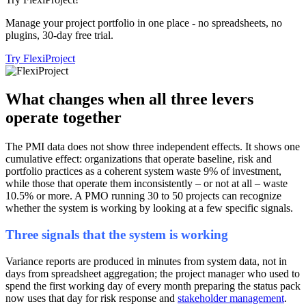
Manage your project portfolio in one place - no spreadsheets, no
plugins, 30-day free trial.
Try FlexiProject
What changes when all three levers
operate together
The PMI data does not show three independent effects. It shows one
cumulative effect: organizations that operate baseline, risk and
portfolio practices as a coherent system waste 9% of investment,
while those that operate them inconsistently – or not at all – waste
10.5% or more. A PMO running 30 to 50 projects can recognize
whether the system is working by looking at a few specific signals.
Three signals that the system is working
Variance reports are produced in minutes from system data, not in
days from spreadsheet aggregation; the project manager who used to
spend the first working day of every month preparing the status pack
now uses that day for risk response and
stakeholder management
.