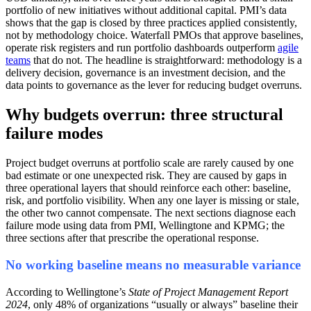
portfolio of new initiatives without additional capital. PMI’s data
shows that the gap is closed by three practices applied consistently,
not by methodology choice. Waterfall PMOs that approve baselines,
operate risk registers and run portfolio dashboards outperform
agile
teams
that do not. The headline is straightforward: methodology is a
delivery decision, governance is an investment decision, and the
data points to governance as the lever for reducing budget overruns.
Why budgets overrun: three structural
failure modes
Project budget overruns at portfolio scale are rarely caused by one
bad estimate or one unexpected risk. They are caused by gaps in
three operational layers that should reinforce each other: baseline,
risk, and portfolio visibility. When any one layer is missing or stale,
the other two cannot compensate. The next sections diagnose each
failure mode using data from PMI, Wellingtone and KPMG; the
three sections after that prescribe the operational response.
No working baseline means no measurable variance
According to Wellingtone’s
State of Project Management Report
2024
, only 48% of organizations “usually or always” baseline their