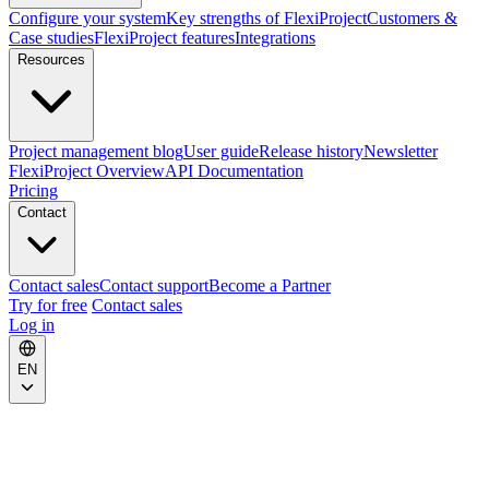
Configure your system
Key strengths of FlexiProject
Customers &
Case studies
FlexiProject features
Integrations
Resources
Project management blog
User guide
Release history
Newsletter
FlexiProject Overview
API Documentation
Pricing
Contact
Contact sales
Contact support
Become a Partner
Try for free
Contact sales
Log in
EN