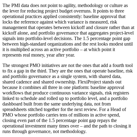
The PMI data does not point to agility, methodology or culture as
the lever for reducing project budget overruns. It points to three
operational practices applied consistently: baseline approval that
locks the reference against which variance is measured, risk
management that operates between kickoff and closure rather than at
kickoff alone, and portfolio governance that aggregates project-level
signals into portfolio-level decisions. The 1.5 percentage point gap
between high-standard organizations and the rest looks modest until
it is multiplied across an active portfolio – at which point it
represents real money, year after year.
The strongest PMO initiatives are not the ones that add a fourth tool
to fix a gap in the third. They are the ones that operate baseline, risk
and portfolio governance as a single system, with shared data,
shared cadence and shared ownership. FlexiProject stands out
because it combines all three in one platform: baseline approval
workflows that produce continuous variance signals, risk registers
linked to schedule and rolled up to portfolio level, and a portfolio
dashboard built from the same underlying data, not from
spreadsheets stitched together for the next review. For a Head of
PMO whose portfolio carries tens of millions in active spend,
closing even part of the 1.5 percentage point gap repays the
operational investment many times over – and the path to closing it
runs through governance, not methodology.