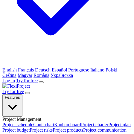
English
Français
Deutsch
Español
Portuguese
Italiano
Polski
Čeština
Magyar
Română
Українська
Log in
Try for free
Try for free
Features
Project Management
Project schedule
Gantt chart
Kanban board
Project charter
Project plan
Project budget
Project risks
Project products
Project communication