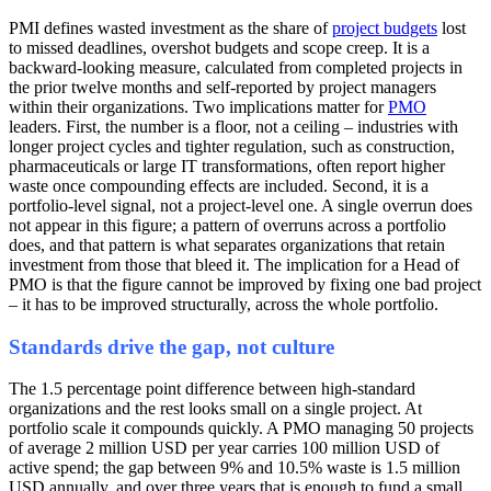
PMI defines wasted investment as the share of
project budgets
lost
to missed deadlines, overshot budgets and scope creep. It is a
backward-looking measure, calculated from completed projects in
the prior twelve months and self-reported by project managers
within their organizations. Two implications matter for
PMO
leaders. First, the number is a floor, not a ceiling – industries with
longer project cycles and tighter regulation, such as construction,
pharmaceuticals or large IT transformations, often report higher
waste once compounding effects are included. Second, it is a
portfolio-level signal, not a project-level one. A single overrun does
not appear in this figure; a pattern of overruns across a portfolio
does, and that pattern is what separates organizations that retain
investment from those that bleed it. The implication for a Head of
PMO is that the figure cannot be improved by fixing one bad project
– it has to be improved structurally, across the whole portfolio.
Standards drive the gap, not culture
The 1.5 percentage point difference between high-standard
organizations and the rest looks small on a single project. At
portfolio scale it compounds quickly. A PMO managing 50 projects
of average 2 million USD per year carries 100 million USD of
active spend; the gap between 9% and 10.5% waste is 1.5 million
USD annually, and over three years that is enough to fund a small