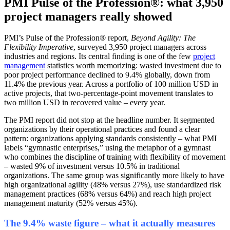
PMI Pulse of the Profession®: what 3,950
project managers really showed
PMI’s Pulse of the Profession® report,
Beyond Agility: The
Flexibility Imperative
, surveyed 3,950 project managers across
industries and regions. Its central finding is one of the few
project
management
statistics worth memorizing: wasted investment due to
poor project performance declined to 9.4% globally, down from
11.4% the previous year. Across a portfolio of 100 million USD in
active projects, that two-percentage-point movement translates to
two million USD in recovered value – every year.
The PMI report did not stop at the headline number. It segmented
organizations by their operational practices and found a clear
pattern: organizations applying standards consistently – what PMI
labels “gymnastic enterprises,” using the metaphor of a gymnast
who combines the discipline of training with flexibility of movement
– wasted 9% of investment versus 10.5% in traditional
organizations. The same group was significantly more likely to have
high organizational agility (48% versus 27%), use standardized risk
management practices (68% versus 64%) and reach high project
management maturity (52% versus 45%).
The 9.4% waste figure – what it actually measures