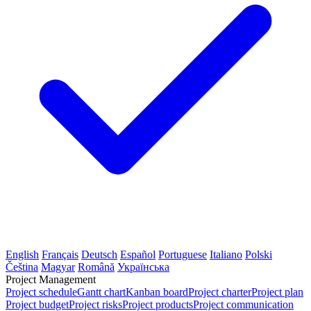
English
Français
Deutsch
Español
Portuguese
Italiano
Polski
Čeština
Magyar
Română
Українська
Project Management
Project schedule
Gantt chart
Kanban board
Project charter
Project plan
Project budget
Project risks
Project products
Project communication