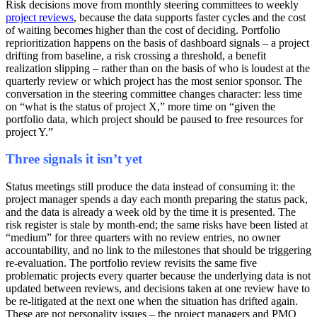
Risk decisions move from monthly steering committees to weekly
project reviews
, because the data supports faster cycles and the cost
of waiting becomes higher than the cost of deciding. Portfolio
reprioritization happens on the basis of dashboard signals – a project
drifting from baseline, a risk crossing a threshold, a benefit
realization slipping – rather than on the basis of who is loudest at the
quarterly review or which project has the most senior sponsor. The
conversation in the steering committee changes character: less time
on “what is the status of project X,” more time on “given the
portfolio data, which project should be paused to free resources for
project Y.”
Three signals it isn’t yet
Status meetings still produce the data instead of consuming it: the
project manager spends a day each month preparing the status pack,
and the data is already a week old by the time it is presented. The
risk register is stale by month-end; the same risks have been listed at
“medium” for three quarters with no review entries, no owner
accountability, and no link to the milestones that should be triggering
re-evaluation. The portfolio review revisits the same five
problematic projects every quarter because the underlying data is not
updated between reviews, and decisions taken at one review have to
be re-litigated at the next one when the situation has drifted again.
These are not personality issues – the project managers and PMO