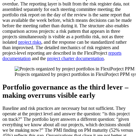
overdue. The reporting layer is built from the risk register data, not
assembled separately for each steering committee meeting; the
portfolio risk report on the day of the review is the same report that
was available the week before, which means decisions can be made
before the meeting rather than during it. The structure also enables
comparison across projects: a risk pattern that appears in three
projects simultaneously is visible as a portfolio risk, not as three
isolated
project risks
, and the response can be standardized rather
than improvised. The detailed mechanics of risk registers and
project-level reporting are described in the FlexiProject
reports
documentation
and the
project charter documentation
.
Projects organized by project portfolios in FlexiPorject PPM s
Portfolio governance as the third lever –
making overruns visible early
Baseline and risk practices are necessary but not sufficient. They
operate at the project level and answer the question: “is this project
on track?” The portfolio layer answers a different question: “given
everything we know about all our projects, which decisions should
we be making now?” The PMI finding on PM maturity (52% versus
45%) reflects this gap. Organizations that close it are not better at