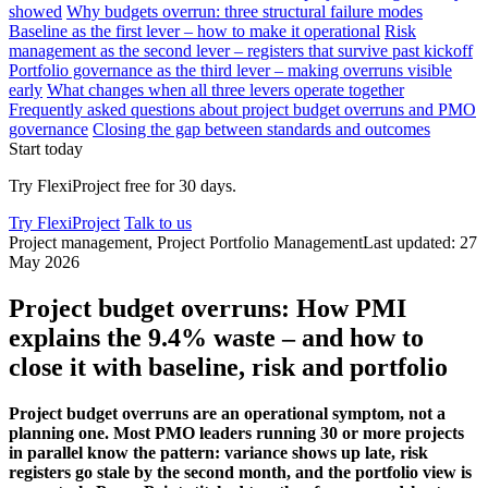
showed
Why budgets overrun: three structural failure modes
Baseline as the first lever – how to make it operational
Risk
management as the second lever – registers that survive past kickoff
Portfolio governance as the third lever – making overruns visible
early
What changes when all three levers operate together
Frequently asked questions about project budget overruns and PMO
governance
Closing the gap between standards and outcomes
Start today
Try FlexiProject free for 30 days.
Try FlexiProject
Talk to us
Project management, Project Portfolio Management
Last updated: 27
May 2026
Project budget overruns: How PMI
explains the 9.4% waste – and how to
close it with baseline, risk and portfolio
Project budget overruns are an operational symptom, not a
planning one. Most PMO leaders running 30 or more projects
in parallel know the pattern: variance shows up late, risk
registers go stale by the second month, and the portfolio view is