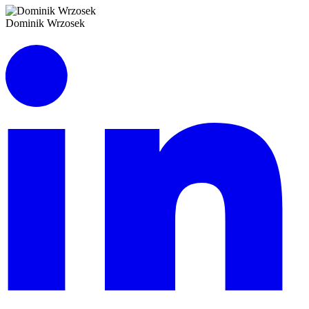
Dominik Wrzosek