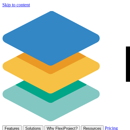
Skip to content
Pricing
Features
Solutions
Why FlexiProject?
Resources