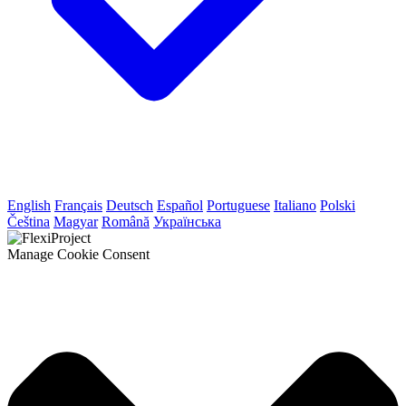
English
Français
Deutsch
Español
Portuguese
Italiano
Polski
Čeština
Magyar
Română
Українська
Manage Cookie Consent