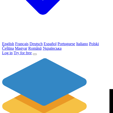
English
Français
Deutsch
Español
Portuguese
Italiano
Polski
Čeština
Magyar
Română
Українська
Log in
Try for free