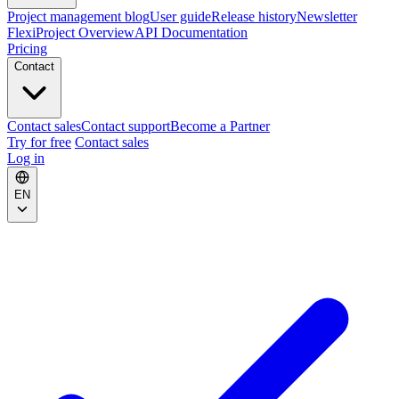
Project management blog
User guide
Release history
Newsletter
FlexiProject Overview
API Documentation
Pricing
Contact
Contact sales
Contact support
Become a Partner
Try for free
Contact sales
Log in
EN