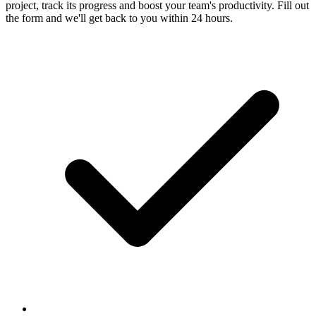
project, track its progress and boost your team's productivity. Fill out
the form and we'll get back to you within 24 hours.