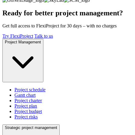
Ready for better project management?
Get full access to FlexiProject for 30 days – with no charges
Try FlexiProject
Talk to us
Project Management
Project schedule
Gantt chart
Project charter
Project plan
Project budget
Project risks
Strategic project management