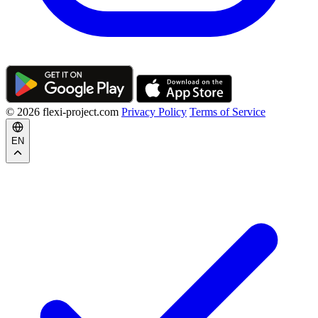
© 2026 flexi-project.com
Privacy Policy
Terms of Service
EN