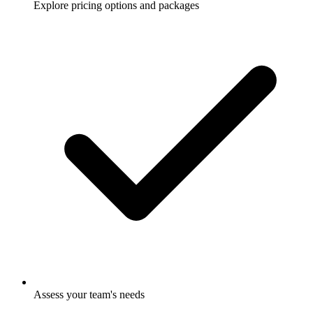
Explore pricing options and packages
Assess your team's needs