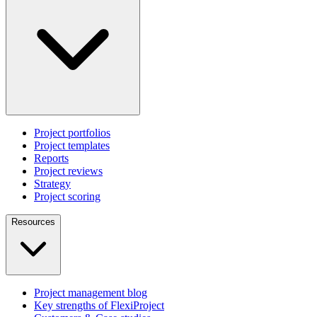
Project portfolios
Project templates
Reports
Project reviews
Strategy
Project scoring
Resources
Project management blog
Key strengths of FlexiProject