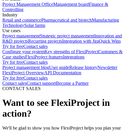
Project Management Office
Management board
Finance &
Controlling
Industry
Retail and commerce
Pharmaceutical and biotech
Manufacturing
Technology
Solar farms
Use cases
Project management
Strategic project management
Innovation and
R&D projects
Recurring projects
Integration with Jira
Quick Wins
Try for free
Contact sales
Configure your system
Key strengths of FlexiProject
Customers &
Case studies
FlexiProject features
Integrations
Try for free
Contact sales
Project management blog
User guide
Release history
Newsletter
FlexiProject Overview
API Documentation
Try for free
Contact sales
Contact sales
Contact support
Become a Partner
CONTACT SALES
Want to see FlexiProject in
action?
We'll be glad to show you how FlexiProject helps you plan your