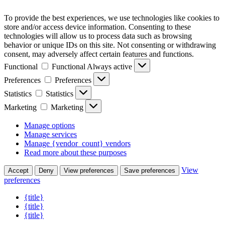
To provide the best experiences, we use technologies like cookies to
store and/or access device information. Consenting to these
technologies will allow us to process data such as browsing
behavior or unique IDs on this site. Not consenting or withdrawing
consent, may adversely affect certain features and functions.
Functional
Functional
Always active
Preferences
Preferences
Statistics
Statistics
Marketing
Marketing
Manage options
Manage services
Manage {vendor_count} vendors
Read more about these purposes
View
Accept
Deny
View preferences
Save preferences
preferences
{title}
{title}
{title}