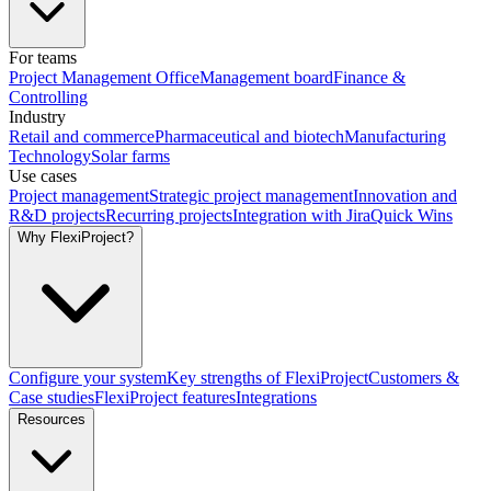
For teams
Project Management Office
Management board
Finance &
Controlling
Industry
Retail and commerce
Pharmaceutical and biotech
Manufacturing
Technology
Solar farms
Use cases
Project management
Strategic project management
Innovation and
R&D projects
Recurring projects
Integration with Jira
Quick Wins
Why FlexiProject?
Configure your system
Key strengths of FlexiProject
Customers &
Case studies
FlexiProject features
Integrations
Resources