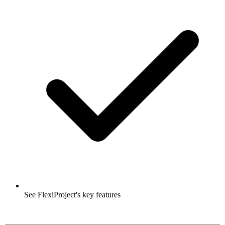
See FlexiProject's key features