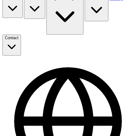
Contact