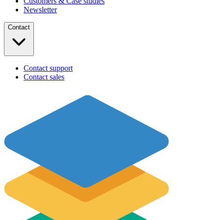
Customers & Case studies
Newsletter
Contact
Contact support
Contact sales