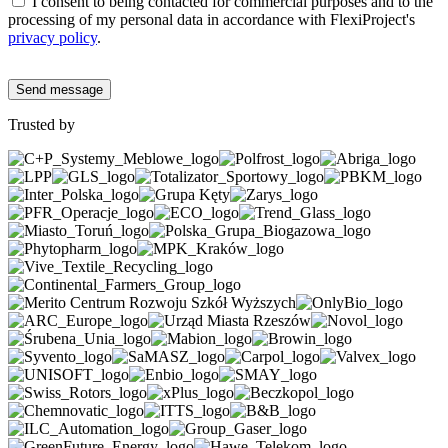
I consent to being contacted for commercial purposes and to the
processing of my personal data in accordance with FlexiProject's
privacy policy
.
Trusted by