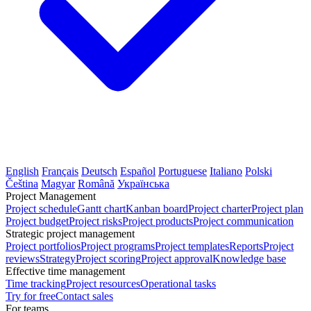
English
Français
Deutsch
Español
Portuguese
Italiano
Polski
Čeština
Magyar
Română
Українська
Project Management
Project schedule
Gantt chart
Kanban board
Project charter
Project plan
Project budget
Project risks
Project products
Project communication
Strategic project management
Project portfolios
Project programs
Project templates
Reports
Project
reviews
Strategy
Project scoring
Project approval
Knowledge base
Effective time management
Time tracking
Project resources
Operational tasks
Try for free
Contact sales
For teams