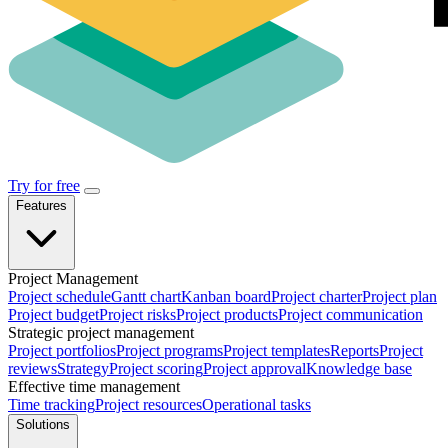
Try for free
Features
Project Management
Project schedule
Gantt chart
Kanban board
Project charter
Project plan
Project budget
Project risks
Project products
Project communication
Strategic project management
Project portfolios
Project programs
Project templates
Reports
Project
reviews
Strategy
Project scoring
Project approval
Knowledge base
Effective time management
Time tracking
Project resources
Operational tasks
Solutions