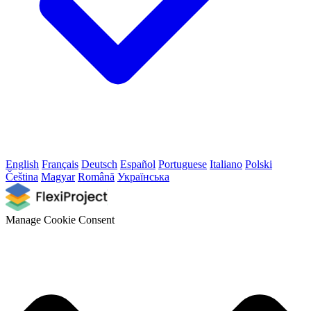
English
Français
Deutsch
Español
Portuguese
Italiano
Polski
Čeština
Magyar
Română
Українська
Manage Cookie Consent