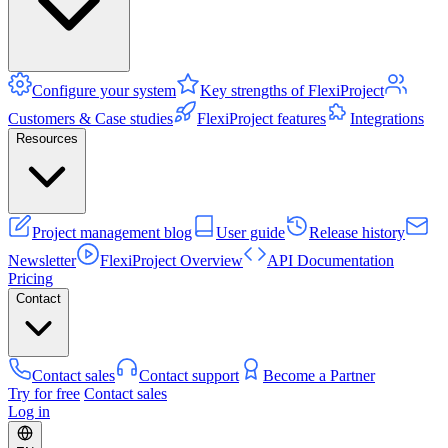
Configure your system
Key strengths of FlexiProject
Customers & Case studies
FlexiProject features
Integrations
Resources
Project management blog
User guide
Release history
Newsletter
FlexiProject Overview
API Documentation
Pricing
Contact
Contact sales
Contact support
Become a Partner
Try for free
Contact sales
Log in