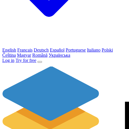
English
Français
Deutsch
Español
Portuguese
Italiano
Polski
Čeština
Magyar
Română
Українська
Log in
Try for free