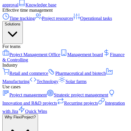
approval
Knowledge base
Effective time management
Time tracking
Project resources
Operational tasks
Solutions
For teams
Project Management Office
Management board
Finance
& Controlling
Industry
Retail and commerce
Pharmaceutical and biotech
Manufacturing
Technology
Solar farms
Use cases
Project management
Strategic project management
Innovation and R&D projects
Recurring projects
Integration
with Jira
Quick Wins
Why FlexiProject?