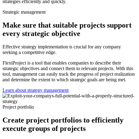
strategies efficiently and quickly.
Strategic management
Make sure that suitable projects support
every strategic objective
Effective strategy implementation is crucial for any company
seeking a competitive edge.
FlexiProject is a tool that enables companies to describe their
strategic objectives and connect them to relevant projects. With this
tool, management can easily track the progress of project realization
and determine the extent to which strategic goals are being met.
Learn about strategy management
Project portfolio
Create project portfolios to efficiently
execute groups of projects