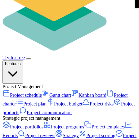
Try for free
Features
Project Management
Project schedule
Gantt chart
Kanban board
Project
charter
Project plan
Project budget
Project risks
Project
products
Project communication
Strategic project management
Project portfolios
Project programs
Project templates
Reports
Project reviews
Strategy
Project scoring
Project