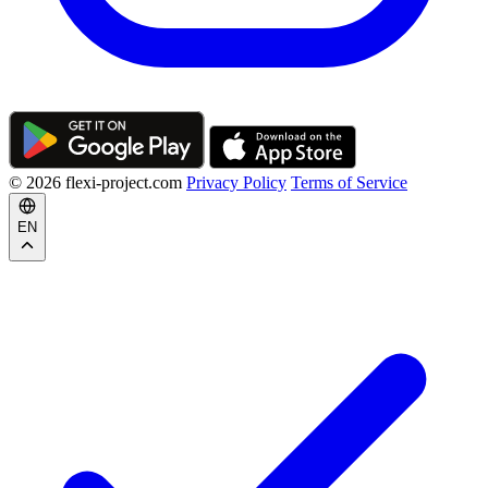
© 2026 flexi-project.com
Privacy Policy
Terms of Service
EN