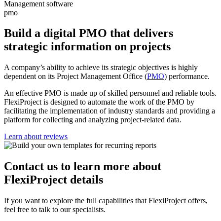
pmo
Build a digital PMO that delivers
strategic information on projects
A company’s ability to achieve its strategic objectives is highly
dependent on its Project Management Office (
PMO
) performance.
An effective PMO is made up of skilled personnel and reliable tools.
FlexiProject is designed to automate the work of the PMO by
facilitating the implementation of industry standards and providing a
platform for collecting and analyzing project-related data.
Learn about reviews
Contact us
to learn more about
FlexiProject details
If you want to explore the full capabilities that FlexiProject offers,
feel free to talk to our specialists.