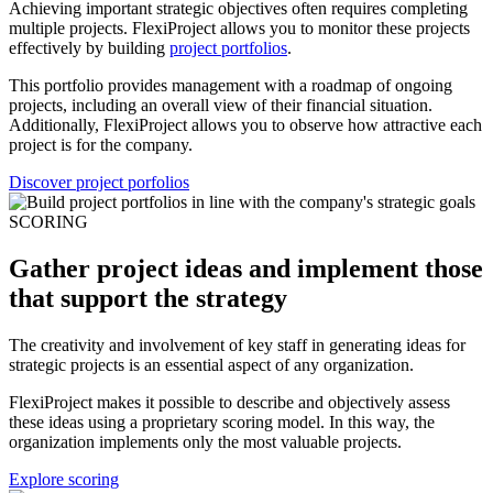
Achieving important strategic objectives often requires completing
multiple projects. FlexiProject allows you to monitor these projects
effectively by building
project portfolios
.
This portfolio provides management with a roadmap of ongoing
projects, including an overall view of their financial situation.
Additionally, FlexiProject allows you to observe how attractive each
project is for the company.
Discover project porfolios
SCORING
Gather project ideas and implement those
that support the strategy
The creativity and involvement of key staff in generating ideas for
strategic projects is an essential aspect of any organization.
FlexiProject makes it possible to describe and objectively assess
these ideas using a proprietary scoring model. In this way, the
organization implements only the most valuable projects.
Explore scoring