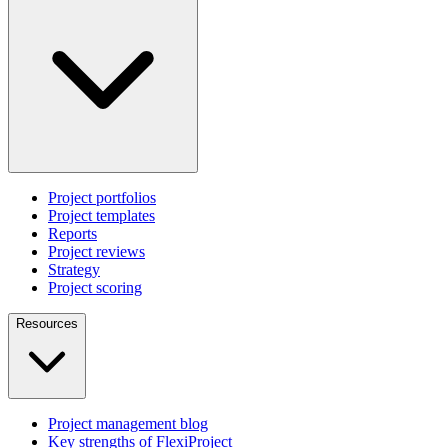
Project portfolios
Project templates
Reports
Project reviews
Strategy
Project scoring
Resources
Project management blog
Key strengths of FlexiProject