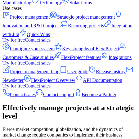
Manufacturing
Technology
Solar farms
Use cases
Project management
Strategic project management
Innovation and R&D projects
Recurring projects
Integration
with Jira
Quick Wins
Try for free
Contact sales
Configure your system
Key strengths of FlexiProject
Customers & Case studies
FlexiProject features
Integrations
Try for free
Contact sales
Project management blog
User guide
Release history
Newsletter
FlexiProject Overview
API Documentation
Try for free
Contact sales
Contact sales
Contact support
Become a Partner
Effectively manage projects at a strategic
level
Fierce market competition, globalization, and the dynamics of
market change require companies to implement their business