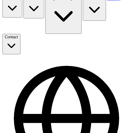
Contact