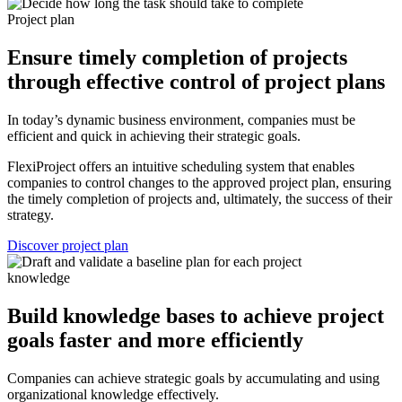
Project plan
Ensure timely completion of projects
through effective control of project plans
In today’s dynamic business environment, companies must be
efficient and quick in achieving their strategic goals.
FlexiProject offers an intuitive scheduling system that enables
companies to control changes to the approved project plan, ensuring
the timely completion of projects and, ultimately, the success of their
strategy.
Discover project plan
knowledge
Build knowledge bases to achieve project
goals faster and more efficiently
Companies can achieve strategic goals by accumulating and using
organizational knowledge effectively.