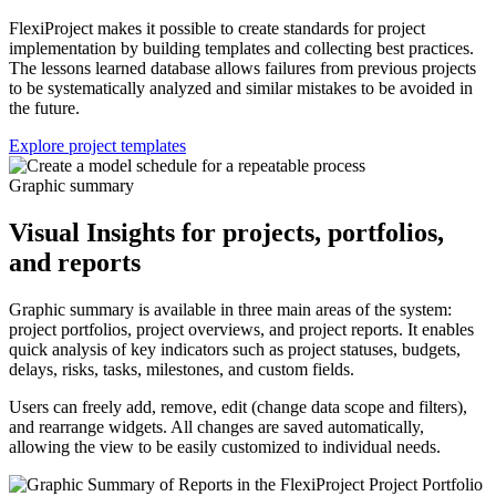
FlexiProject makes it possible to create standards for project
implementation by building templates and collecting best practices.
The lessons learned database allows failures from previous projects
to be systematically analyzed and similar mistakes to be avoided in
the future.
Explore project templates
Graphic summary
Visual Insights for projects, portfolios,
and reports
Graphic summary is available in three main areas of the system:
project portfolios, project overviews, and project reports. It enables
quick analysis of key indicators such as project statuses, budgets,
delays, risks, tasks, milestones, and custom fields.
Users can freely add, remove, edit (change data scope and filters),
and rearrange widgets. All changes are saved automatically,
allowing the view to be easily customized to individual needs.