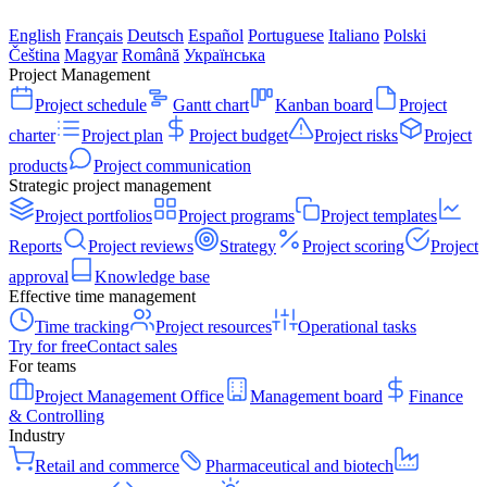
English
Français
Deutsch
Español
Portuguese
Italiano
Polski
Čeština
Magyar
Română
Українська
Project Management
Project schedule
Gantt chart
Kanban board
Project
charter
Project plan
Project budget
Project risks
Project
products
Project communication
Strategic project management
Project portfolios
Project programs
Project templates
Reports
Project reviews
Strategy
Project scoring
Project
approval
Knowledge base
Effective time management
Time tracking
Project resources
Operational tasks
Try for free
Contact sales
For teams
Project Management Office
Management board
Finance
& Controlling
Industry
Retail and commerce
Pharmaceutical and biotech