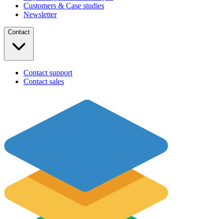
Customers & Case studies
Newsletter
Contact
Contact support
Contact sales