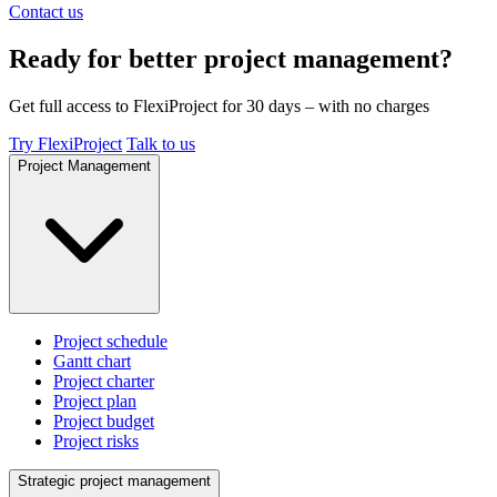
Contact us
Ready for better project management?
Get full access to FlexiProject for 30 days – with no charges
Try FlexiProject
Talk to us
Project Management
Project schedule
Gantt chart
Project charter
Project plan
Project budget
Project risks
Strategic project management