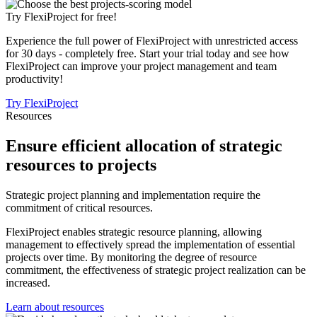
Try FlexiProject for free!
Experience the full power of FlexiProject with unrestricted access
for 30 days - completely free. Start your trial today and see how
FlexiProject can improve your project management and team
productivity!
Try FlexiProject
Resources
Ensure efficient allocation of strategic
resources to projects
Strategic project planning and implementation require the
commitment of critical resources.
FlexiProject enables strategic resource planning, allowing
management to effectively spread the implementation of essential
projects over time. By monitoring the degree of resource
commitment, the effectiveness of strategic project realization can be
increased.
Learn about resources