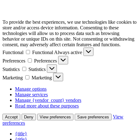
To provide the best experiences, we use technologies like cookies to
store and/or access device information. Consenting to these
technologies will allow us to process data such as browsing
behavior or unique IDs on this site. Not consenting or withdrawing
consent, may adversely affect certain features and functions.
Functional
Functional
Always active
Preferences
Preferences
Statistics
Statistics
Marketing
Marketing
Manage options
Manage services
Manage {vendor_count} vendors
Read more about these purposes
View
Accept
Deny
View preferences
Save preferences
preferences
{title}
{title}