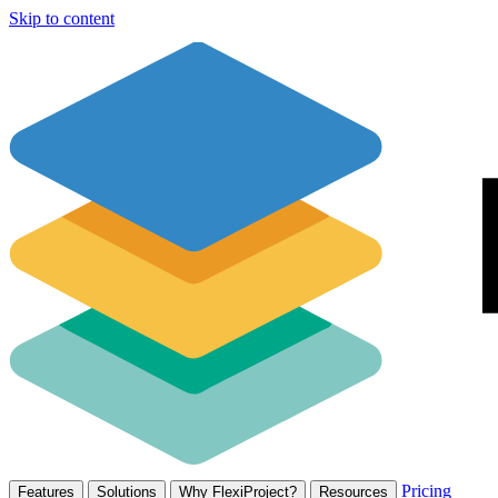
Skip to content
Pricing
Features
Solutions
Why FlexiProject?
Resources