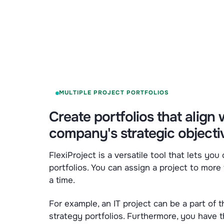
MULTIPLE PROJECT PORTFOLIOS
Create portfolios that align 
company's strategic objecti
FlexiProject is a versatile tool that lets you
portfolios. You can assign a project to more 
a time.
For example, an IT project can be a part of
strategy portfolios. Furthermore, you have th