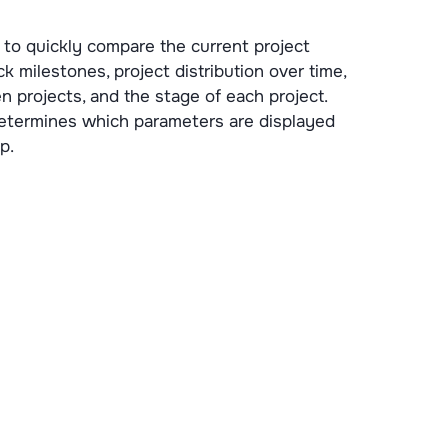
to quickly compare the current project
ck milestones, project distribution over time,
projects, and the stage of each project.
determines which parameters are displayed
p.