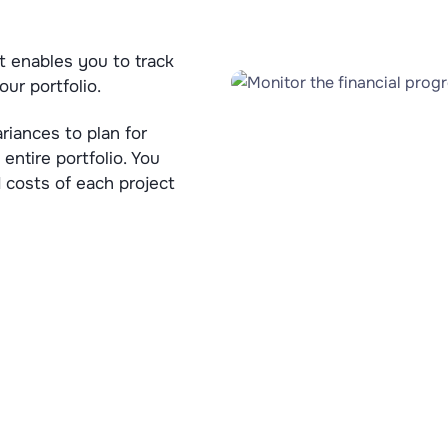
t enables you to track
our portfolio.
riances to plan for
 entire portfolio. You
 costs of each project
Try FlexiProject for free!
 the full power of FlexiProject with unrestricted access f