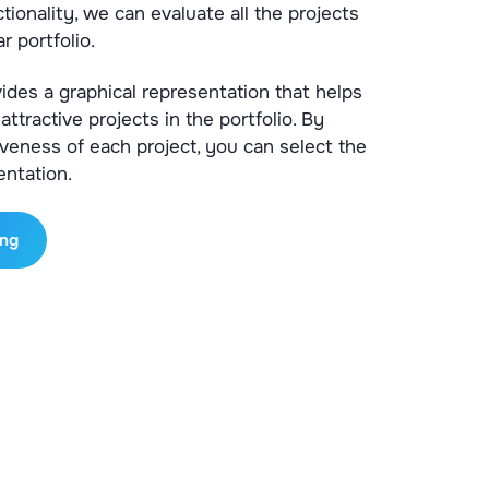
tionality, we can evaluate all the projects
r portfolio.
vides a graphical representation that helps
attractive projects in the portfolio. By
iveness of each project, you can select the
entation.
ing