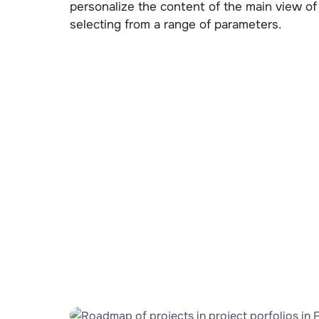
personalize the content of the main view of
selecting from a range of parameters.