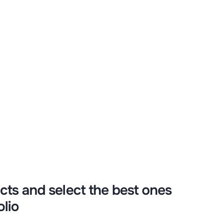
y and see how
ctivity!
cts and select the best ones
olio