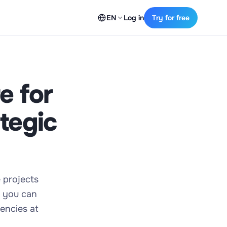
EN
Log in
Try for free
e for
tegic
e projects
, you can
encies at