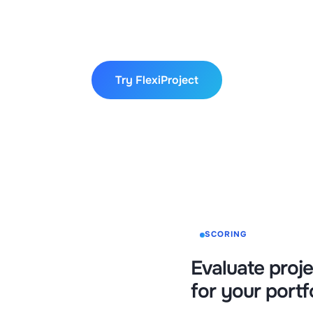
ree, with no hidden fees or charges. Start your trial toda
oject can enhance your project management and team produ
Try FlexiProject
SCORING
Evaluate proje
for your portf