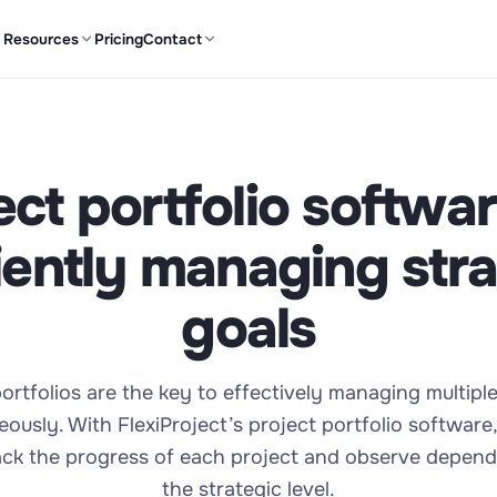
Resources
Pricing
Contact
ect portfolio softwar
ciently managing stra
goals
ortfolios are the key to effectively managing multipl
eously. With FlexiProject’s project portfolio software
rack the progress of each project and observe depend
the strategic level.