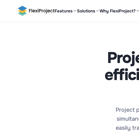
Features
Solutions
Why FlexiProject?
Proj
effi
Project p
simultan
easily t