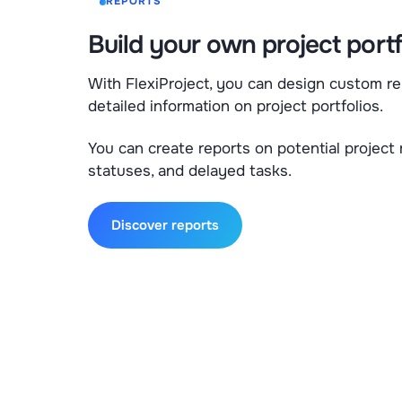
REPORTS
Build your own project portf
With FlexiProject, you can design custom re
detailed information on project portfolios.
You can create reports on potential project 
statuses, and delayed tasks.
Discover reports