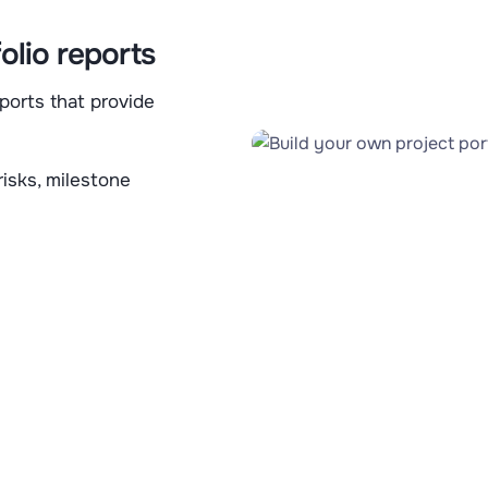
olio reports
ports that provide
risks, milestone