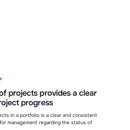
S
f projects provides a clear
roject progress
cts in a portfolio is a clear and consistent
 for management regarding the status of