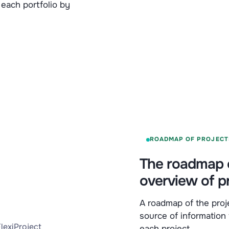
 each portfolio by
ROADMAP OF PROJECT
The roadmap o
overview of p
A roadmap of the proje
source of information
each project.