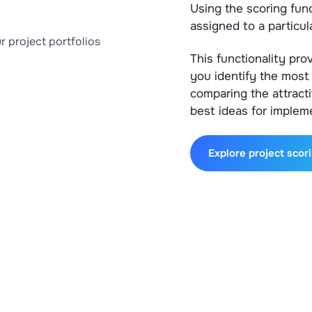
Using the scoring func
assigned to a particula
This functionality pro
you identify the most 
comparing the attract
best ideas for implem
Explore project scor