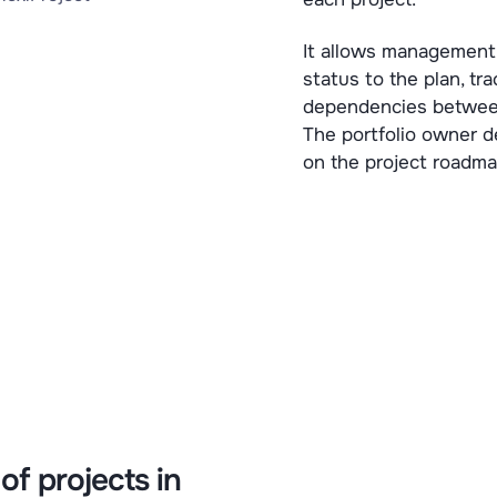
It allows management 
status to the plan, tra
dependencies between 
The portfolio owner 
on the project roadma
of projects in