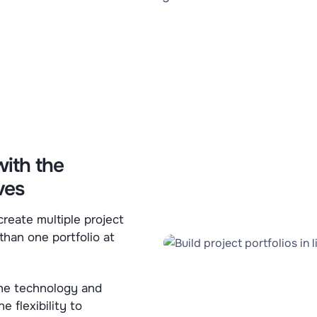
with the
ves
 create multiple project
than one portfolio at
 the technology and
e flexibility to