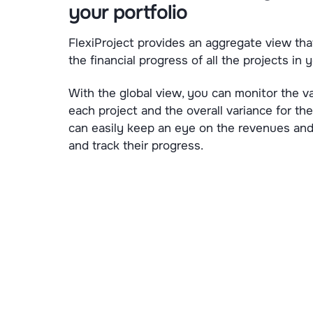
your portfolio
FlexiProject provides an aggregate view tha
the financial progress of all the projects in y
With the global view, you can monitor the va
each project and the overall variance for the
can easily keep an eye on the revenues and
and track their progress.
Experience