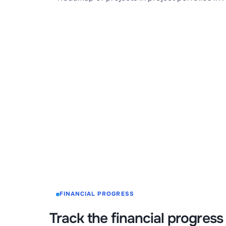
FINANCIAL PROGRESS
Track the financial progress 