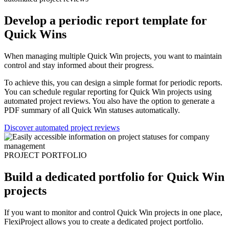
Develop a periodic report template for
Quick Wins
When managing multiple Quick Win projects, you want to maintain
control and stay informed about their progress.
To achieve this, you can design a simple format for periodic reports.
You can schedule regular reporting for Quick Win projects using
automated project reviews. You also have the option to generate a
PDF summary of all Quick Win statuses automatically.
Discover automated project reviews
PROJECT PORTFOLIO
Build a dedicated portfolio for Quick Win
projects
If you want to monitor and control Quick Win projects in one place,
FlexiProject allows you to create a dedicated project portfolio.