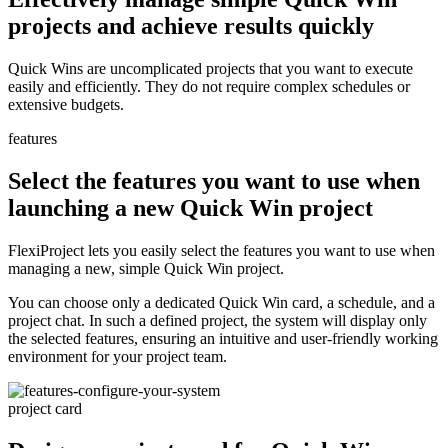
projects and achieve results quickly
Quick Wins are uncomplicated projects that you want to execute
easily and efficiently. They do not require complex schedules or
extensive budgets.
features
Select the features you want to use when
launching a new Quick Win project
FlexiProject lets you easily select the features you want to use when
managing a new, simple Quick Win project.
You can choose only a dedicated Quick Win card, a schedule, and a
project chat. In such a defined project, the system will display only
the selected features, ensuring an intuitive and user-friendly working
environment for your project team.
project card