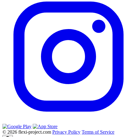
© 2026 flexi-project.com
Privacy Policy
Terms of Service