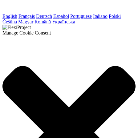
English
Français
Deutsch
Español
Portuguese
Italiano
Polski
Čeština
Magyar
Română
Українська
Manage Cookie Consent