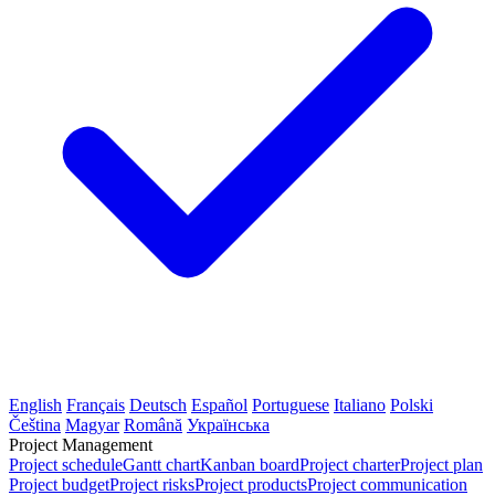
English
Français
Deutsch
Español
Portuguese
Italiano
Polski
Čeština
Magyar
Română
Українська
Project Management
Project schedule
Gantt chart
Kanban board
Project charter
Project plan
Project budget
Project risks
Project products
Project communication