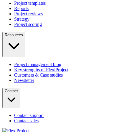
Project templates
Reports
Project reviews
Strategy
Project scoring
Resources
Project management blog
Key strengths of FlexiProject
Customers & Case studies
Newsletter
Contact
Contact support
Contact sales