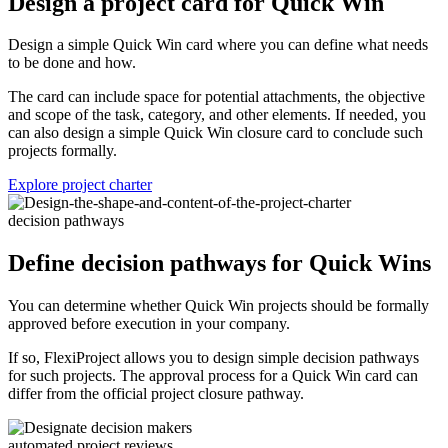
Design a project card for Quick Win
Design a simple Quick Win card where you can define what needs
to be done and how.
The card can include space for potential attachments, the objective
and scope of the task, category, and other elements. If needed, you
can also design a simple Quick Win closure card to conclude such
projects formally.
Explore project charter
decision pathways
Define decision pathways for Quick Wins
You can determine whether Quick Win projects should be formally
approved before execution in your company.
If so, FlexiProject allows you to design simple decision pathways
for such projects. The approval process for a Quick Win card can
differ from the official project closure pathway.
automated project reviews