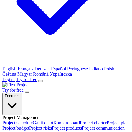
English
Français
Deutsch
Español
Portuguese
Italiano
Polski
Čeština
Magyar
Română
Українська
Log in
Try for free
Try for free
Features
Project Management
Project schedule
Gantt chart
Kanban board
Project charter
Project plan
Project budget
Project risks
Project products
Project communication