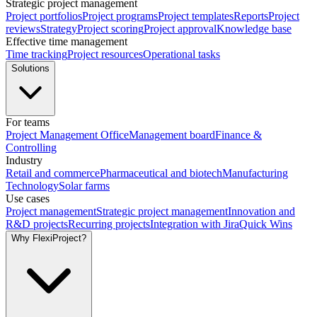
Strategic project management
Project portfolios
Project programs
Project templates
Reports
Project
reviews
Strategy
Project scoring
Project approval
Knowledge base
Effective time management
Time tracking
Project resources
Operational tasks
Solutions
For teams
Project Management Office
Management board
Finance &
Controlling
Industry
Retail and commerce
Pharmaceutical and biotech
Manufacturing
Technology
Solar farms
Use cases
Project management
Strategic project management
Innovation and
R&D projects
Recurring projects
Integration with Jira
Quick Wins
Why FlexiProject?