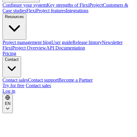
Configure your system
Key strengths of FlexiProject
Customers &
Case studies
FlexiProject features
Integrations
Resources
Project management blog
User guide
Release history
Newsletter
FlexiProject Overview
API Documentation
Pricing
Contact
Contact sales
Contact support
Become a Partner
Try for free
Contact sales
Log in
EN