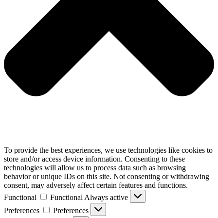
To provide the best experiences, we use technologies like cookies to
store and/or access device information. Consenting to these
technologies will allow us to process data such as browsing
behavior or unique IDs on this site. Not consenting or withdrawing
consent, may adversely affect certain features and functions.
Functional
Functional
Always active
Preferences
Preferences