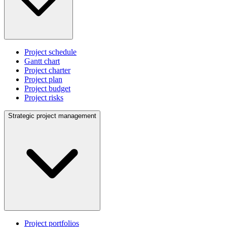
Project schedule
Gantt chart
Project charter
Project plan
Project budget
Project risks
Strategic project management
Project portfolios