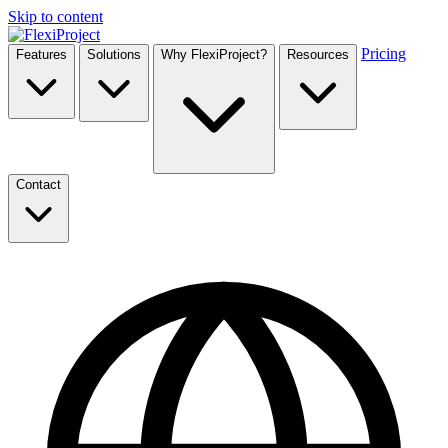
Skip to content
Pricing
Features
Solutions
Why FlexiProject?
Resources
Contact