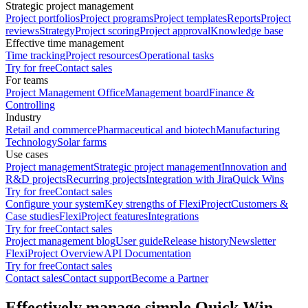
Strategic project management
Project portfolios
Project programs
Project templates
Reports
Project
reviews
Strategy
Project scoring
Project approval
Knowledge base
Effective time management
Time tracking
Project resources
Operational tasks
Try for free
Contact sales
For teams
Project Management Office
Management board
Finance &
Controlling
Industry
Retail and commerce
Pharmaceutical and biotech
Manufacturing
Technology
Solar farms
Use cases
Project management
Strategic project management
Innovation and
R&D projects
Recurring projects
Integration with Jira
Quick Wins
Try for free
Contact sales
Configure your system
Key strengths of FlexiProject
Customers &
Case studies
FlexiProject features
Integrations
Try for free
Contact sales
Project management blog
User guide
Release history
Newsletter
FlexiProject Overview
API Documentation
Try for free
Contact sales
Contact sales
Contact support
Become a Partner
Effectively manage simple Quick Win