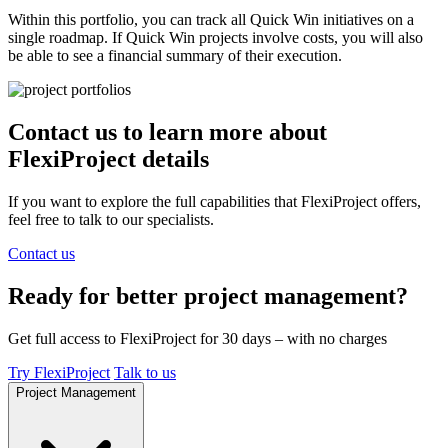
Within this portfolio, you can track all Quick Win initiatives on a
single roadmap. If Quick Win projects involve costs, you will also
be able to see a financial summary of their execution.
Contact us
to learn more about
FlexiProject details
If you want to explore the full capabilities that FlexiProject offers,
feel free to talk to our specialists.
Contact us
Ready for better project management?
Get full access to FlexiProject for 30 days – with no charges
Try FlexiProject
Talk to us
Project Management