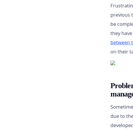
Frustrati
previous t
be comple
they have
between 
on their 
Proble
manag
Sometimes
due to th
developed