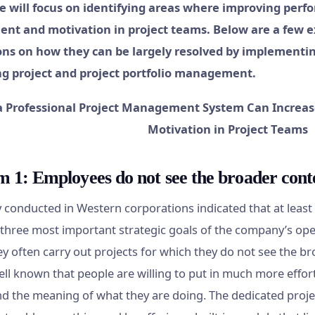
we will focus on identifying areas where improving perf
nt and motivation in project teams. Below are a few 
ns on how they can be largely resolved by implementin
ng project and project portfolio management.
 1: Employees do not see the broader conte
 conducted in Western corporations indicated that at leas
three most important strategic goals of the company’s ope
ey often carry out projects for which they do not see the b
 well known that people are willing to put in much more eff
d the meaning of what they are doing. The dedicated proj