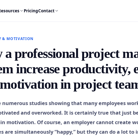
Resources
Pricing
Contact
Y & MOTIVATION
a professional project 
em increase productivity,
motivation in project tea
e numerous studies showing that many employees worki
tivated and overworked. It is certainly true that just 
in motivation. Of course, an employer cannot create w
 are simultaneously “happy,” but they can do a lot to im