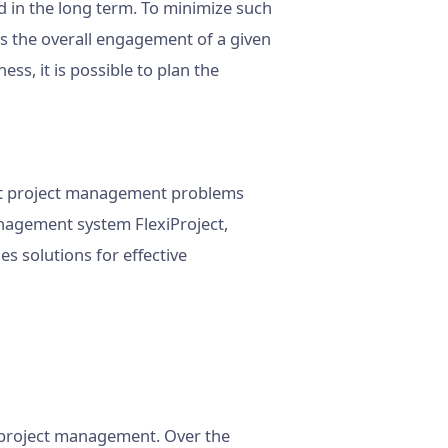
d in the long term. To minimize such
 the overall engagement of a given
ess, it is possible to plan the
cant project management problems
anagement system FlexiProject,
 solutions for effective
n project management. Over the