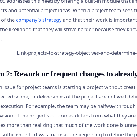
ct, addresses this need by offering a built-in module that l
cts and potential project ideas. When a project team sees th
 of the
company’s strategy
and that their work is important t
the likelihood that they will strive harder because they kn
.
m 2: Rework or frequent changes to alread
issue for project teams is starting a project without creat
ected scope, or deliverables of the project are not well de
s execution. For example, the team may be halfway through
 vision of the project’s outcomes differs from what they are
es more than realizing that much of the work done is unn
sufficient effort was made at the beginning to define the pr