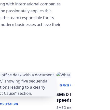
ing with international companies
 he passionately applies this
s the team responsible for its
modern businesses achieve their
EFFICIENCY & MOTIVATION
MAN
SMED Method: What it is
speeds up production p
 MOTIVATION
SMED method: discover how to c