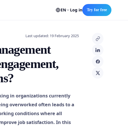
EN
Log in
Try for free
Last updated: 19 February 2025
management
 engagement,
ms?
ng in organizations currently
being overworked often leads to a
orking conditions where all
prove job satisfaction. In this