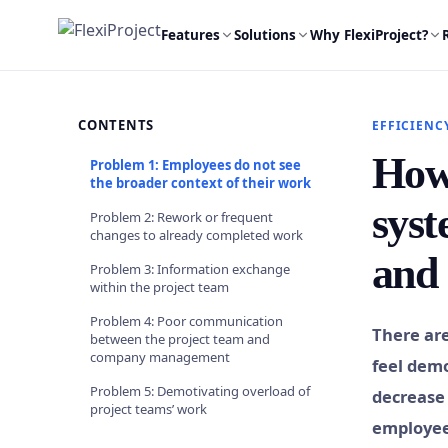
Features
Solutions
Why FlexiProject?
CONTENTS
EFFICIENC
How 
Problem 1: Employees do not see
the broader context of their work
syst
Problem 2: Rework or frequent
changes to already completed work
and 
Problem 3: Information exchange
within the project team
Problem 4: Poor communication
There ar
between the project team and
company management
feel demo
Problem 5: Demotivating overload of
decrease 
project teams’ work
employees