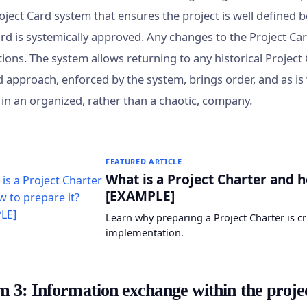
roject Card system that ensures the project is well defined be
ard is systemically approved. Any changes to the Project Ca
ions. The system allows returning to any historical Project
d approach, enforced by the system, brings order, and as 
y in an organized, rather than a chaotic, company.
FEATURED ARTICLE
What is a Project Charter and h
[EXAMPLE]
Learn why preparing a Project Charter is cr
implementation.
m 3: Information exchange within the proje