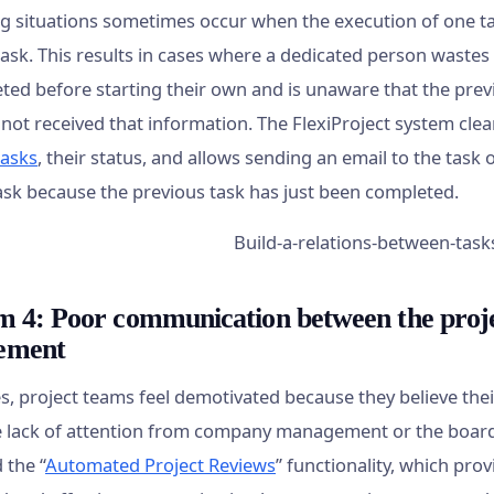
ng situations sometimes occur when the execution of one t
ask. This results in cases where a dedicated person wastes t
ted before starting their own and is unaware that the prev
 not received that information. The FlexiProject system cle
tasks
, their status, and allows sending an email to the tas
task because the previous task has just been completed.
m 4: Poor communication between the pro
ement
, project teams feel demotivated because they believe their
e lack of attention from company management or the board. 
 the “
Automated Project Reviews
” functionality, which pro