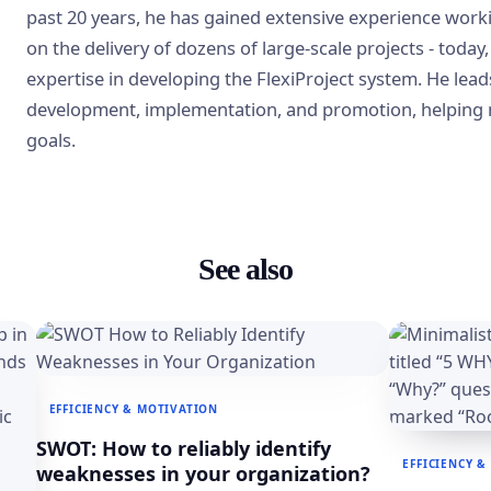
past 20 years, he has gained extensive experience work
on the delivery of dozens of large-scale projects - today,
expertise in developing the FlexiProject system. He lead
development, implementation, and promotion, helping 
goals.
See also
EFFICIENCY & MOTIVATION
SWOT: How to reliably identify
EFFICIENCY &
weaknesses in your organization?