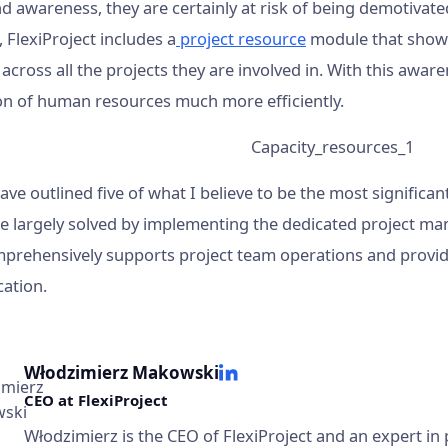
d awareness, they are certainly at risk of being demotivate
, FlexiProject includes a
project resource
module that shows
cross all the projects they are involved in. With this awaren
ion of human resources much more efficiently.
have outlined five of what I believe to be the most signifi
be largely solved by implementing the dedicated project m
prehensively supports project team operations and provides
ation.
Włodzimierz Makowski
CEO at FlexiProject
Włodzimierz is the CEO of FlexiProject and an expert i