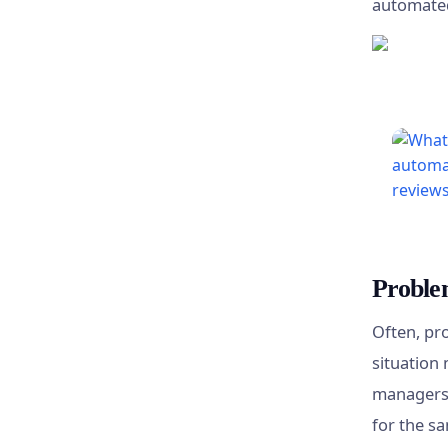
automate
Proble
Often, pr
situation 
managers 
for the sa