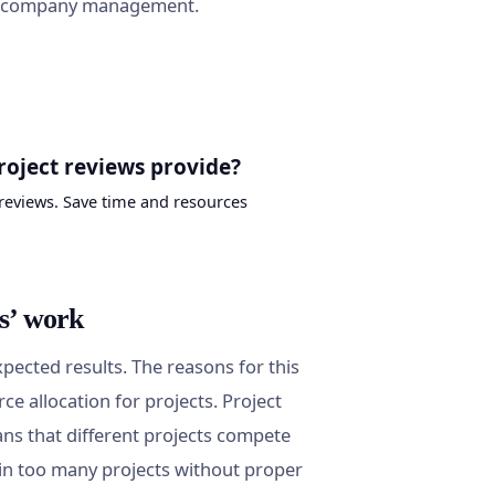
nd company management.
roject reviews provide?
reviews. Save time and resources
s’ work
pected results. The reasons for this
rce allocation for projects. Project
ns that different projects compete
ed in too many projects without proper