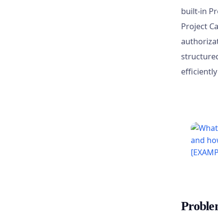
built-in P
Project C
authorizat
structure
efficientl
Proble