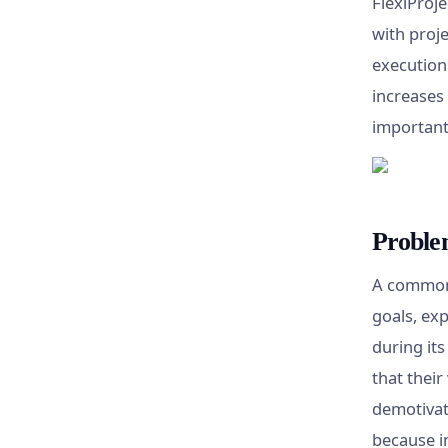
FlexiProje
with proje
execution
increases 
important
Proble
A common 
goals, exp
during it
that their
demotivat
because in