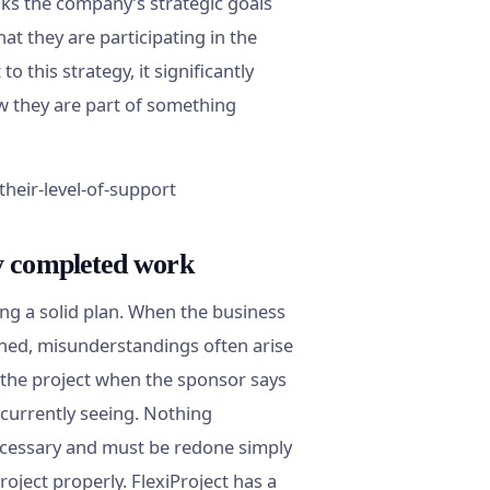
inks the company’s strategic goals
at they are participating in the
o this strategy, it significantly
ow they are part of something
y completed work
ing a solid plan. When the business
fined, misunderstandings often arise
 the project when the sponsor says
 currently seeing. Nothing
ecessary and must be redone simply
oject properly. FlexiProject has a