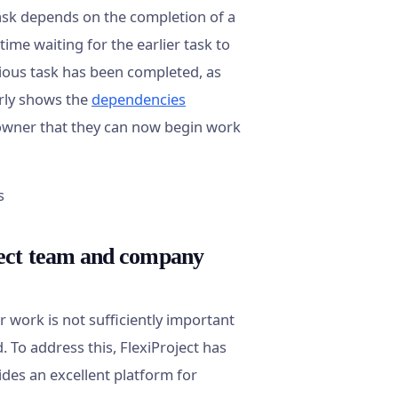
ask depends on the completion of a
ime waiting for the earlier task to
ious task has been completed, as
arly shows the
dependencies
k owner that they can now begin work
ject team and company
 work is not sufficiently important
To address this, FlexiProject has
vides an excellent platform for