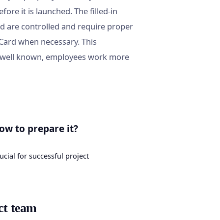
fore it is launched. The filled-in
rd are controlled and require proper
 Card when necessary. This
is well known, employees work more
ow to prepare it?
ucial for successful project
ct team