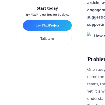
article, 
Start today
engageme
Try FlexiProject free for 30 days.
suggestio
supporti
Try FlexiProject
Talk to us
Problem
One study
name the 
teams, th
Yet, it is
understan