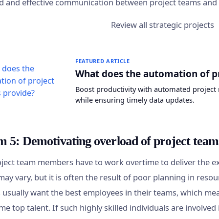
d and effective communication between project teams a
FEATURED ARTICLE
What does the automation of p
Boost productivity with automated project 
while ensuring timely data updates.
m 5: Demotivating overload of project team
oject team members have to work overtime to deliver the ex
may vary, but it is often the result of poor planning in resou
usually want the best employees in their teams, which mea
me top talent. If such highly skilled individuals are involv