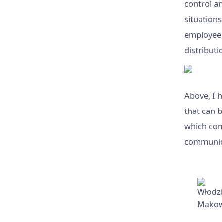
control an
situations
employee a
distribut
Above, I 
that can 
which com
communic