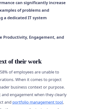
ormance can significantly increase
examples of problems and
g a dedicated IT system
xt of their work
t 58% of employees are unable to
rations. When it comes to project
roader business context or purpose.
ort and engagement when they clearly
ect and
portfolio management tool
,