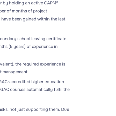
or by holding an active CAPM®
ber of months of project
 have been gained within the last
condary school leaving certificate.
ths (5 years) of experience in
valent), the required experience is
ect management.
a GAC-accredited higher education
GAC courses automatically fulfil the
tasks, not just supporting them. Due