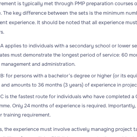
irement is typically met through PMP preparation courses 
te. The key difference between the sets is the minimum num
t experience. It should be noted that all experience must
s.
A applies to individuals with a secondary school or lower se
tes must demonstrate the longest period of service: 60 mon
t management and administration.
B: for persons with a bachelor’s degree or higher (or its equi
r and amounts to 36 months (3 years) of experience in proj
C is the fastest route for individuals who have completed 
me. Only 24 months of experience is required. Importantly, 
 training requirement.
ses, the experience must involve actively managing project 