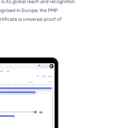
s its global reach and recognition.
ognised in Europe, the PMP
tificate is universal proof of