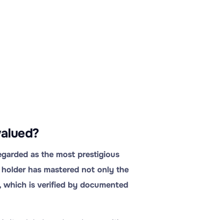
valued?
egarded as the most prestigious
ts holder has mastered not only the
, which is verified by documented