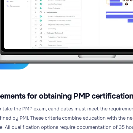
s
,
ge
ry
lexiProject
ements for obtaining PMP certificatio
to take the PMP exam, candidates must meet the requirements
efined by PMI. These criteria combine education with the 
e. All qualification options require documentation of 35 h