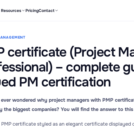
Resources
Pricing
Contact
MANAGEMENT
 certificate (Project 
fessional) – complete g
ued PM certification
ever wondered why project managers with PMP certificat
 the biggest companies? You will find the answer to this 