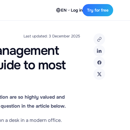
EN
Log in
Try for free
Last updated: 3 December 2025
Management
uide to most
ion are so highly valued and
question in the article below.