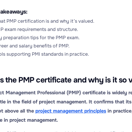
takeaways:
at PMP certification is and why it’s valued.
P exam requirements and structure.
y preparation tips for the PMP exam.
reer and salary benefits of PMP.
ols supporting PMI standards in practice.
s the PMP certificate and why is it so 
ct Management Professional (PMP) certificate is widely r
itle in the field of project management. It confirms that i
ut above all the
project management principles
in practice
e in project management.