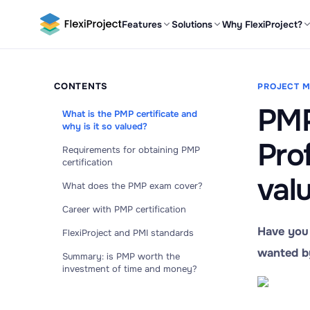
Features
Solutions
Why FlexiProject?
CONTENTS
PROJECT 
PMP
What is the PMP certificate and
why is it so valued?
Pro
Requirements for obtaining PMP
certification
val
What does the PMP exam cover?
Career with PMP certification
Have you 
FlexiProject and PMI standards
wanted by
Summary: is PMP worth the
investment of time and money?