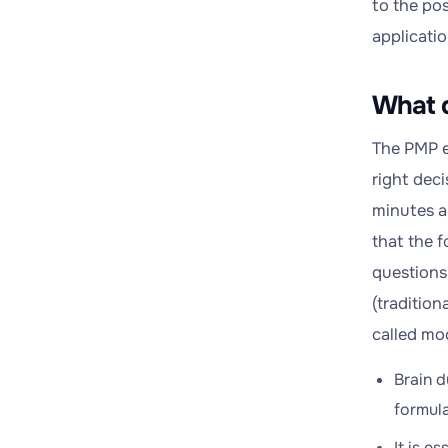
to the pos
applicatio
What 
The PMP e
right deci
minutes ar
that the 
questions 
(traditio
called mo
Brain d
formula
It is e