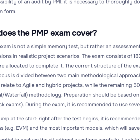
sibility of an audit by PMI, it is necessary to thoroughly 
n form.
does the PMP exam cover?
xam is not a simple memory test, but rather an assessment t
sions in realistic project scenarios. The exam consists of 1
e allocated to complete it. The current structure of the ex
focus is divided between two main methodological approac
relate to Agile and hybrid projects, while the remaining 50
nal/Waterfall) methodology. Preparation should be based on
ck exams). During the exam, it is recommended to use sever
ump at the start: right after the test begins, it is recommen
s (e.g. EVM) and the most important models, which will save 
ssential to analyse the situational questions carefully. Look 