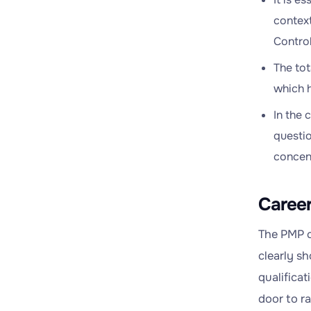
context
Control
The tot
which h
In the 
questio
concent
Career
The PMP c
clearly s
qualifica
door to r