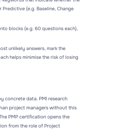
r Predictive (e.g. Baseline, Change
into blocks (e.g. 60 questions each),
most unlikely answers, mark the
oach helps minimise the risk of losing
 by concrete data. PMI research
han project managers without this
 The PMP certification opens the
ion from the role of Project