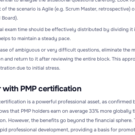
 of the scenario is Agile (e.g. Scrum Master, retrospective) o
 Board).
al exam time should be effectively distributed by dividing it 
elps to maintain a steady pace.
case of ambiguous or very difficult questions, eliminate the 
n and return to it after reviewing the entire block. This appr
ration due to initial stress.
 with PMP certification
ertification is a powerful professional asset, as confirmed
hows that PMP holders earn on average 33% more globally t
tion. However, the benefits go beyond the financial sphere.
apid professional development, providing a basis for promot