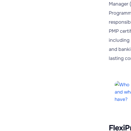
Manager (
Programme
responsibi
PMP certif
including 
and banki
lasting c
FlexiP