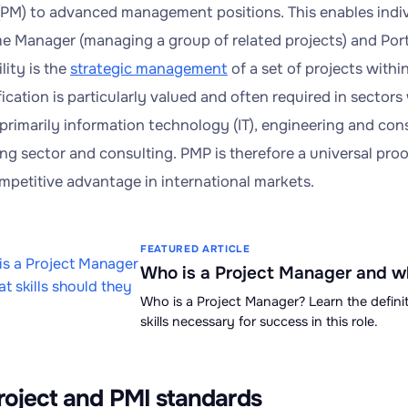
PM) to advanced management positions. This enables indivi
 Manager (managing a group of related projects) and Por
lity is the
strategic management
of a set of projects within
ication is particularly valued and often required in sectors
primarily information technology (IT), engineering and const
ng sector and consulting. PMP is therefore a universal pro
ompetitive advantage in international markets.
FEATURED ARTICLE
Who is a Project Manager and wh
Who is a Project Manager? Learn the definit
skills necessary for success in this role.
roject and PMI standards