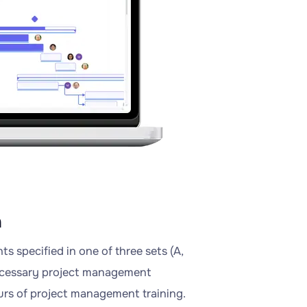
n
 specified in one of three sets (A,
necessary project management
ours of project management training.