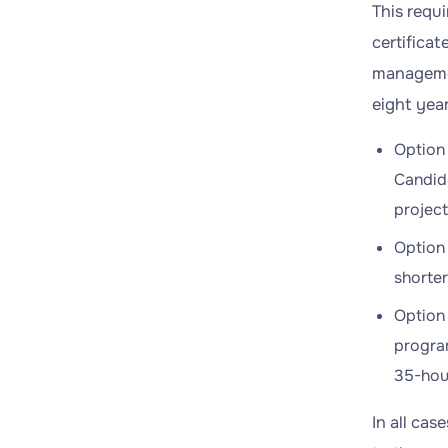
This requ
certifica
managemen
eight year
Option 
Candida
projec
Option 
shorte
Option 
program
35-hour
In all ca