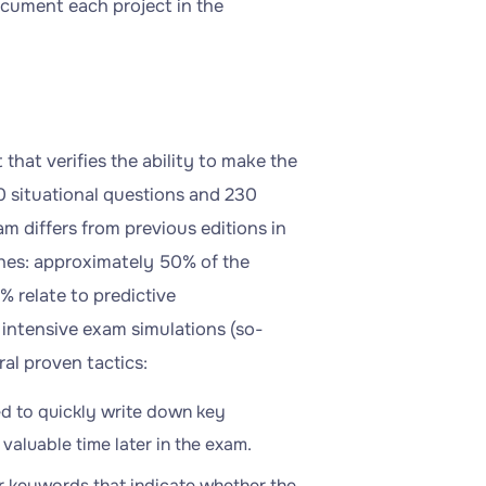
document each project in the
hat verifies the ability to make the
80 situational questions and 230
am differs from previous editions in
hes: approximately 50% of the
% relate to predictive
 intensive exam simulations (so-
al proven tactics:
ded to quickly write down key
valuable time later in the exam.
for keywords that indicate whether the