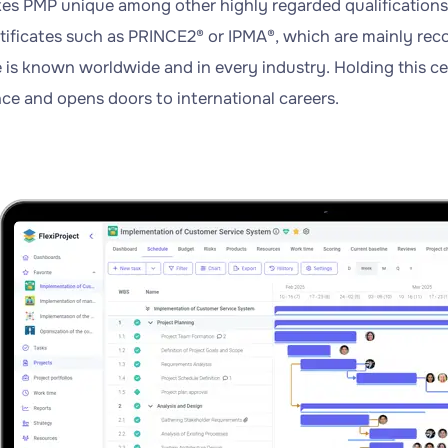
s PMP unique among other highly regarded qualifications i
rtificates such as PRINCE2® or IPMA®, which are mainly rec
e is known worldwide and in every industry. Holding this cer
e and opens doors to international careers.
y
xiProject!
y
ss
iProject