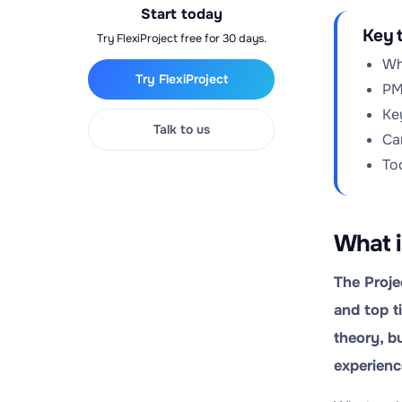
Start today
Key 
Try FlexiProject free for 30 days.
Wh
Try FlexiProject
PM
Ke
Talk to us
Ca
To
What i
The Proje
and top t
theory, b
experienc