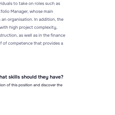
duals to take on roles such as
tfolio Manager, whose main
 an organisation. In addition, the
 with high project complexity,
ruction, as well as in the finance
of of competence that provides a
at skills should they have?
ion of this position and discover the