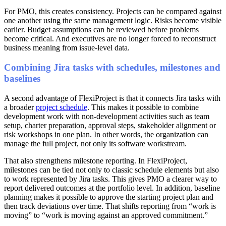
For PMO, this creates consistency. Projects can be compared against
one another using the same management logic. Risks become visible
earlier. Budget assumptions can be reviewed before problems
become critical. And executives are no longer forced to reconstruct
business meaning from issue-level data.
Combining Jira tasks with schedules, milestones and
baselines
A second advantage of FlexiProject is that it connects Jira tasks with
a broader
project schedule
. This makes it possible to combine
development work with non-development activities such as team
setup, charter preparation, approval steps, stakeholder alignment or
risk workshops in one plan. In other words, the organization can
manage the full project, not only its software workstream.
That also strengthens milestone reporting. In FlexiProject,
milestones can be tied not only to classic schedule elements but also
to work represented by Jira tasks. This gives PMO a clearer way to
report delivered outcomes at the portfolio level. In addition, baseline
planning makes it possible to approve the starting project plan and
then track deviations over time. That shifts reporting from “work is
moving” to “work is moving against an approved commitment.”