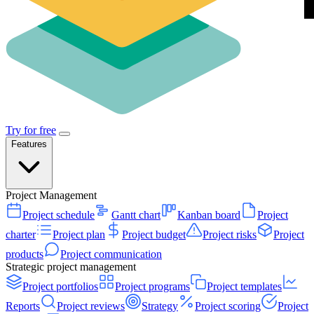
Try for free
Features
Project Management
Project schedule
Gantt chart
Kanban board
Project
charter
Project plan
Project budget
Project risks
Project
products
Project communication
Strategic project management
Project portfolios
Project programs
Project templates
Reports
Project reviews
Strategy
Project scoring
Project