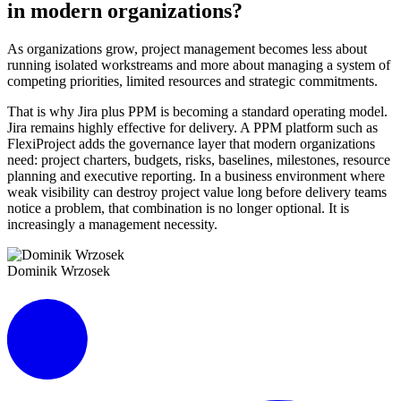
in modern organizations?
As organizations grow, project management becomes less about
running isolated workstreams and more about managing a system of
competing priorities, limited resources and strategic commitments.
That is why Jira plus PPM is becoming a standard operating model.
Jira remains highly effective for delivery. A PPM platform such as
FlexiProject adds the governance layer that modern organizations
need: project charters, budgets, risks, baselines, milestones, resource
planning and executive reporting. In a business environment where
weak visibility can destroy project value long before delivery teams
notice a problem, that combination is no longer optional. It is
increasingly a management necessity.
Dominik Wrzosek