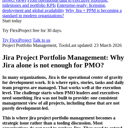
project views
From operational data to executive reporting:
milestones and portfolio KPIs
Enterprise-ready: licensing,
deployment and global availability
Why Jira + PPM is becoming a
standard in modern organizations?
Start today
Try FlexiProject free for 30 days.
Try FlexiProject
Talk to us
Project Portfolio Management, Tools
Last updated: 23 March 2026
Jira Project Portfolio Management: Why
Jira alone is not enough for PMO?
In many organizations, Jira is the operational center of gravity
for development work. It is where epics, stories, tasks and daily
team progress are managed. That works well at the execution
level. The challenge starts when PMO leaders and executives
need something Jira was not built to provide: one consistent
management view of all projects, including those that are not
purely development-led.
This is where jira project portfolio management becomes a
strategic issue rather than a tooling discussion. Most