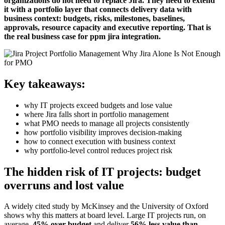
organizations do not need to replace Jira. They need to extend
it with a portfolio layer that connects delivery data with
business context: budgets, risks, milestones, baselines,
approvals, resource capacity and executive reporting. That is
the real business case for ppm jira integration.
Key takeaways:
why IT projects exceed budgets and lose value
where Jira falls short in portfolio management
what PMO needs to manage all projects consistently
how portfolio visibility improves decision-making
how to connect execution with business context
why portfolio-level control reduces project risk
The hidden risk of IT projects: budget
overruns and lost value
A widely cited study by McKinsey and the University of Oxford
shows why this matters at board level. Large IT projects run, on
average,
45% over budget
and deliver
56% less value than