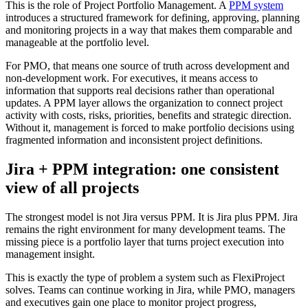
This is the role of Project Portfolio Management. A
PPM system
introduces a structured framework for defining, approving, planning
and monitoring projects in a way that makes them comparable and
manageable at the portfolio level.
For PMO, that means one source of truth across development and
non-development work. For executives, it means access to
information that supports real decisions rather than operational
updates. A PPM layer allows the organization to connect project
activity with costs, risks, priorities, benefits and strategic direction.
Without it, management is forced to make portfolio decisions using
fragmented information and inconsistent project definitions.
Jira + PPM integration: one consistent
view of all projects
The strongest model is not Jira versus PPM. It is Jira plus PPM. Jira
remains the right environment for many development teams. The
missing piece is a portfolio layer that turns project execution into
management insight.
This is exactly the type of problem a system such as FlexiProject
solves. Teams can continue working in Jira, while PMO, managers
and executives gain one place to monitor project progress,