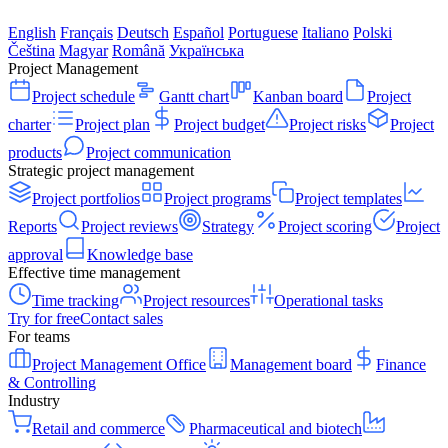
English
Français
Deutsch
Español
Portuguese
Italiano
Polski
Čeština
Magyar
Română
Українська
Project Management
Project schedule
Gantt chart
Kanban board
Project
charter
Project plan
Project budget
Project risks
Project
products
Project communication
Strategic project management
Project portfolios
Project programs
Project templates
Reports
Project reviews
Strategy
Project scoring
Project
approval
Knowledge base
Effective time management
Time tracking
Project resources
Operational tasks
Try for free
Contact sales
For teams
Project Management Office
Management board
Finance
& Controlling
Industry
Retail and commerce
Pharmaceutical and biotech