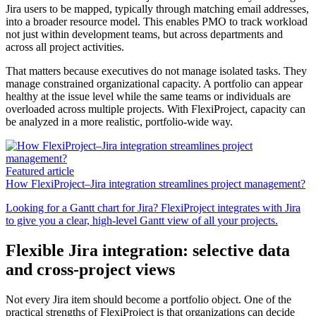
Jira users to be mapped, typically through matching email addresses,
into a broader resource model. This enables PMO to track workload
not just within development teams, but across departments and
across all project activities.
That matters because executives do not manage isolated tasks. They
manage constrained organizational capacity. A portfolio can appear
healthy at the issue level while the same teams or individuals are
overloaded across multiple projects. With FlexiProject, capacity can
be analyzed in a more realistic, portfolio-wide way.
Featured article
How FlexiProject–Jira integration streamlines project management?
Looking for a Gantt chart for Jira? FlexiProject integrates with Jira
to give you a clear, high-level Gantt view of all your projects.
Flexible Jira integration: selective data
and cross-project views
Not every Jira item should become a portfolio object. One of the
practical strengths of FlexiProject is that organizations can decide