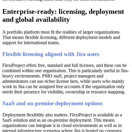
Enterprise-ready: licensing, deployment
and global availability
A portfolio platform must fit the realities of larger organizations.
That means flexible licensing, different deployment models and
support for international teams.
Flexible licensing aligned with Jira users
FlexiProject offers free, standard and full licenses, and these can be
combined within one organization. This is particularly useful in Jira-
heavy environments. PMO staff, project managers and
administrators can use richer license tiers, while users who mainly
work in Jira can be assigned free accounts if the organization only
needs their presence for visibility, ownership or resource mapping.
SaaS and on-premise deployment options
Deployment flexibility also matters. FlexiProject is available as a
SaaS solution and as an on-premise deployment. This means
organizations can integrate it in cloud environments as well as in
internal infrastructure scenarios where Jira is hosted on company