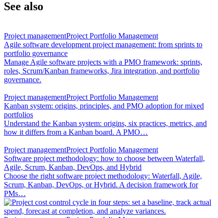
See also
Project management
Project Portfolio Management
Agile software development project management: from sprints to
portfolio governance
Manage Agile software projects with a PMO framework: sprints,
roles, Scrum/Kanban frameworks, Jira integration, and portfolio
governance.
Project management
Project Portfolio Management
Kanban system: origins, principles, and PMO adoption for mixed
portfolios
Understand the Kanban system: origins, six practices, metrics, and
how it differs from a Kanban board. A PMO…
Project management
Project Portfolio Management
Software project methodology: how to choose between Waterfall,
Agile, Scrum, Kanban, DevOps, and Hybrid
Choose the right software project methodology: Waterfall, Agile,
Scrum, Kanban, DevOps, or Hybrid. A decision framework for
PMs…