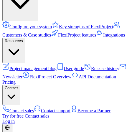
Configure your system
Key strengths of FlexiProject
Customers & Case studies
FlexiProject features
Integrations
Resources
Project management blog
User guide
Release history
Newsletter
FlexiProject Overview
API Documentation
Pricing
Contact
Contact sales
Contact support
Become a Partner
Try for free
Contact sales
Log in