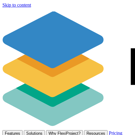
Skip to content
Pricing
Features
Solutions
Why FlexiProject?
Resources