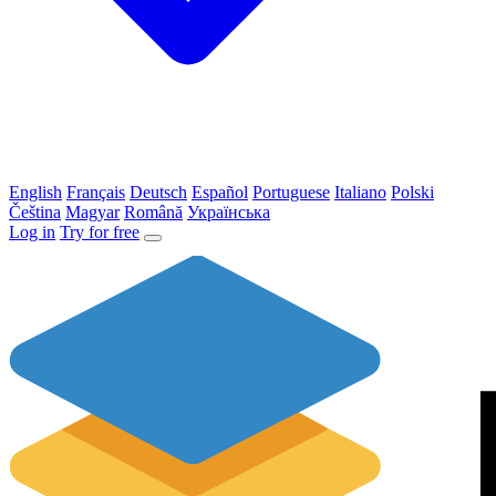
English
Français
Deutsch
Español
Portuguese
Italiano
Polski
Čeština
Magyar
Română
Українська
Log in
Try for free