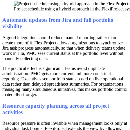
Project schedule using a hybrid approach in the FlexiProject sys
Automatic updates from Jira and full portfolio
visibility
A good integration should reduce manual reporting rather than
create more of it. FlexiProject allows organizations to synchronize
Jira task progress automatically, so that when delivery teams update
work in Jira, PMO sees current status at the portfolio level without
manually collecting data.
The practical effect is significant. Teams avoid duplicate
administration. PMO gets more current and more consistent
reporting. Executives see portfolio status based on live operational
data rather than delayed spreadsheet summaries. For organizations
managing many simultaneous initiatives, this makes portfolio control
materially stronger.
Resource capacity planning across all project
activities
Resource pressure is often invisible when management looks only at
individual task boards. FlexiProject extends the view by allowing