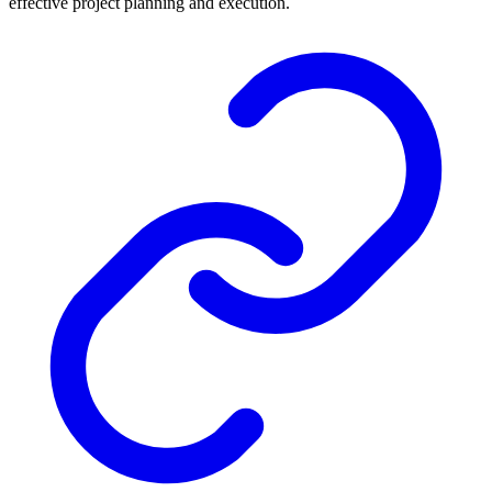
effective project planning and execution.