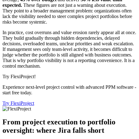
expected.
These figures are not just a warning about execution.
They point to a broader management problem: organizations often
lack the visibility needed to steer complex project portfolios before
risks become systemic.
In practice, cost overruns and value erosion rarely appear all at once.
They build gradually through hidden dependencies, delayed
decisions, overloaded teams, unclear priorities and weak escalation.
If management sees only team-level activity, it becomes difficult to
judge whether the portfolio is still aligned with business outcomes.
That is why portfolio visibility is not a reporting convenience. It is a
control mechanism.
Try FlexiProject!
Experience next-level project control with advanced PPM software -
start free today.
Try FlexiProject
From project execution to portfolio
oversight: where Jira falls short