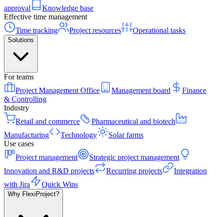
approval
Knowledge base
Effective time management
Time tracking
Project resources
Operational tasks
Solutions
For teams
Project Management Office
Management board
Finance
& Controlling
Industry
Retail and commerce
Pharmaceutical and biotech
Manufacturing
Technology
Solar farms
Use cases
Project management
Strategic project management
Innovation and R&D projects
Recurring projects
Integration
with Jira
Quick Wins
Why FlexiProject?