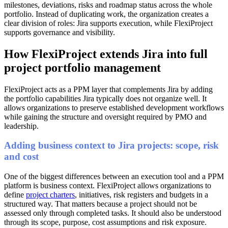
milestones, deviations, risks and roadmap status across the whole
portfolio. Instead of duplicating work, the organization creates a
clear division of roles: Jira supports execution, while FlexiProject
supports governance and visibility.
How FlexiProject extends Jira into full
project portfolio management
FlexiProject acts as a PPM layer that complements Jira by adding
the portfolio capabilities Jira typically does not organize well. It
allows organizations to preserve established development workflows
while gaining the structure and oversight required by PMO and
leadership.
Adding business context to Jira projects: scope, risk
and cost
One of the biggest differences between an execution tool and a PPM
platform is business context. FlexiProject allows organizations to
define
project charters
, initiatives, risk registers and budgets in a
structured way. That matters because a project should not be
assessed only through completed tasks. It should also be understood
through its scope, purpose, cost assumptions and risk exposure.