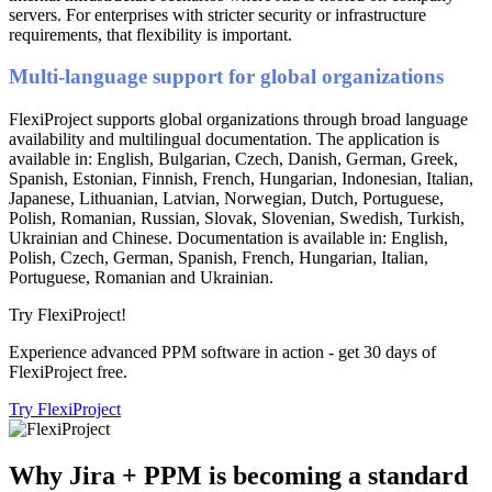
servers. For enterprises with stricter security or infrastructure
requirements, that flexibility is important.
Multi-language support for global organizations
FlexiProject supports global organizations through broad language
availability and multilingual documentation. The application is
available in: English, Bulgarian, Czech, Danish, German, Greek,
Spanish, Estonian, Finnish, French, Hungarian, Indonesian, Italian,
Japanese, Lithuanian, Latvian, Norwegian, Dutch, Portuguese,
Polish, Romanian, Russian, Slovak, Slovenian, Swedish, Turkish,
Ukrainian and Chinese. Documentation is available in: English,
Polish, Czech, German, Spanish, French, Hungarian, Italian,
Portuguese, Romanian and Ukrainian.
Try FlexiProject!
Experience advanced PPM software in action - get 30 days of
FlexiProject free.
Try FlexiProject
Why Jira + PPM is becoming a standard