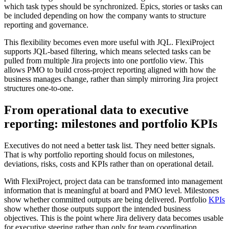
which task types should be synchronized. Epics, stories or tasks can
be included depending on how the company wants to structure
reporting and governance.
This flexibility becomes even more useful with JQL. FlexiProject
supports JQL-based filtering, which means selected tasks can be
pulled from multiple Jira projects into one portfolio view. This
allows PMO to build cross-project reporting aligned with how the
business manages change, rather than simply mirroring Jira project
structures one-to-one.
From operational data to executive
reporting: milestones and portfolio KPIs
Executives do not need a better task list. They need better signals.
That is why portfolio reporting should focus on milestones,
deviations, risks, costs and KPIs rather than on operational detail.
With FlexiProject, project data can be transformed into management
information that is meaningful at board and PMO level. Milestones
show whether committed outputs are being delivered. Portfolio
KPIs
show whether those outputs support the intended business
objectives. This is the point where Jira delivery data becomes usable
for executive steering rather than only for team coordination.