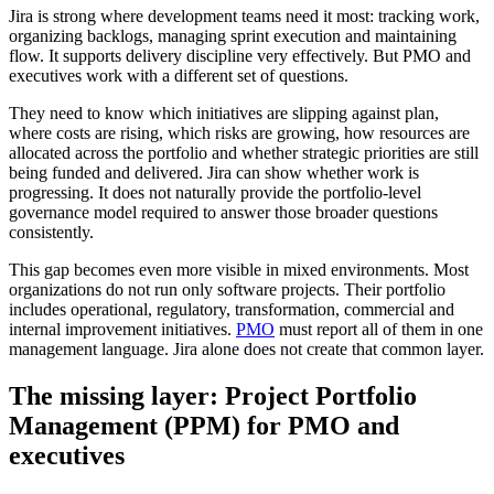
Jira is strong where development teams need it most: tracking work,
organizing backlogs, managing sprint execution and maintaining
flow. It supports delivery discipline very effectively. But PMO and
executives work with a different set of questions.
They need to know which initiatives are slipping against plan,
where costs are rising, which risks are growing, how resources are
allocated across the portfolio and whether strategic priorities are still
being funded and delivered. Jira can show whether work is
progressing. It does not naturally provide the portfolio-level
governance model required to answer those broader questions
consistently.
This gap becomes even more visible in mixed environments. Most
organizations do not run only software projects. Their portfolio
includes operational, regulatory, transformation, commercial and
internal improvement initiatives.
PMO
must report all of them in one
management language. Jira alone does not create that common layer.
The missing layer: Project Portfolio
Management (PPM) for PMO and
executives