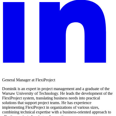
General Manager at FlexiProject
Dominik is an expert in project management and a graduate of the
Warsaw University of Technology. He leads the development of the
FlexiProject system, translating business needs into practical
solutions that support project teams. He has experience
implementing FlexiProject in organizations of various sizes,
combining technical expertise with a business-oriented approach to