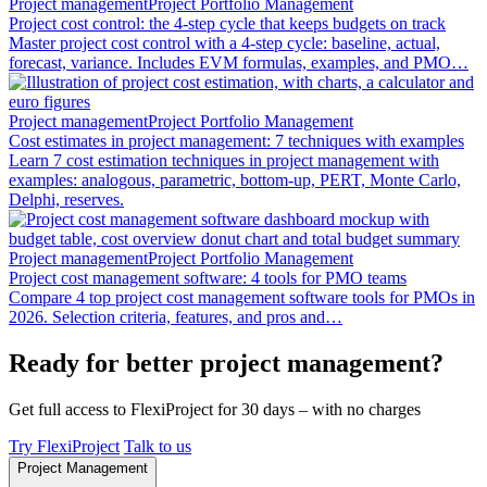
Project management
Project Portfolio Management
Project cost control: the 4-step cycle that keeps budgets on track
Master project cost control with a 4-step cycle: baseline, actual,
forecast, variance. Includes EVM formulas, examples, and PMO…
Project management
Project Portfolio Management
Cost estimates in project management: 7 techniques with examples
Learn 7 cost estimation techniques in project management with
examples: analogous, parametric, bottom-up, PERT, Monte Carlo,
Delphi, reserves.
Project management
Project Portfolio Management
Project cost management software: 4 tools for PMO teams
Compare 4 top project cost management software tools for PMOs in
2026. Selection criteria, features, and pros and…
Ready for better project management?
Get full access to FlexiProject for 30 days – with no charges
Try FlexiProject
Talk to us
Project Management