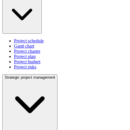
Project schedule
Gantt chart
Project charter
Project plan
Project budget
Project risks
Strategic project management