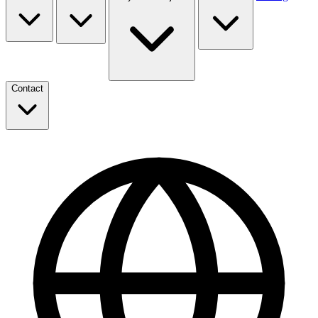
Contact