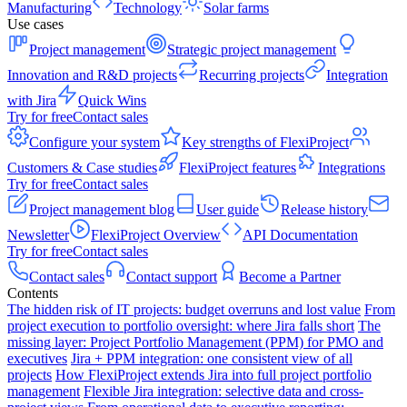
Manufacturing
Technology
Solar farms
Use cases
Project management
Strategic project management
Innovation and R&D projects
Recurring projects
Integration
with Jira
Quick Wins
Try for free
Contact sales
Configure your system
Key strengths of FlexiProject
Customers & Case studies
FlexiProject features
Integrations
Try for free
Contact sales
Project management blog
User guide
Release history
Newsletter
FlexiProject Overview
API Documentation
Try for free
Contact sales
Contact sales
Contact support
Become a Partner
Contents
The hidden risk of IT projects: budget overruns and lost value
From
project execution to portfolio oversight: where Jira falls short
The
missing layer: Project Portfolio Management (PPM) for PMO and
executives
Jira + PPM integration: one consistent view of all
projects
How FlexiProject extends Jira into full project portfolio
management
Flexible Jira integration: selective data and cross-