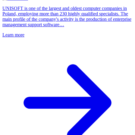
UNISOFT is one of the largest and oldest computer companies in
Poland, employing more than 230 highly qualified specialists. The
main profile of the company's activity is the production of enterprise
management support software…
Learn more