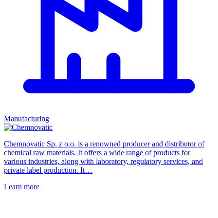
Manufacturing
Chemnovatic Sp. z o.o. is a renowned producer and distributor of
chemical raw materials. It offers a wide range of products for
various industries, along with laboratory, regulatory services, and
private label production. It…
Learn more