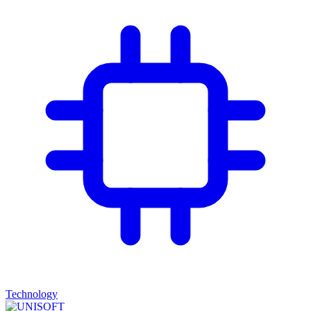
Technology