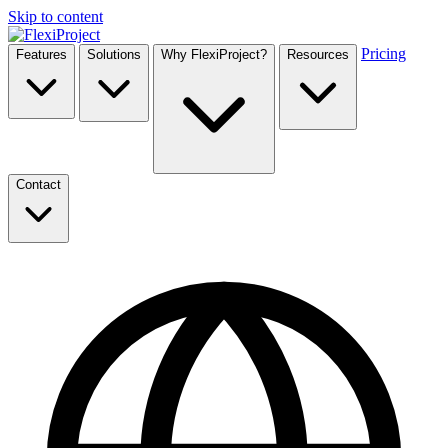
Skip to content
Pricing
Features
Solutions
Why FlexiProject?
Resources
Contact