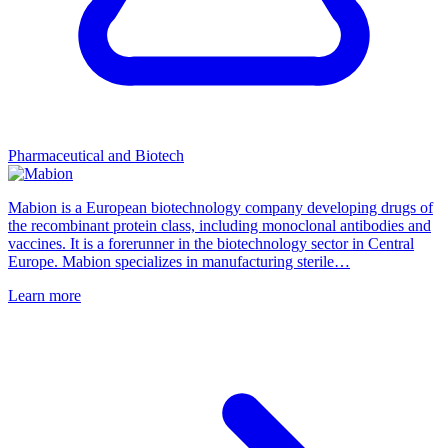
Pharmaceutical and Biotech
Mabion is a European biotechnology company developing drugs of
the recombinant protein class, including monoclonal antibodies and
vaccines. It is a forerunner in the biotechnology sector in Central
Europe. Mabion specializes in manufacturing sterile…
Learn more