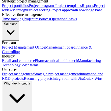
Strategic project management
Project portfolios
Project programs
Project templates
Reports
Project
reviews
Strategy
Project scoring
Project approval
Knowledge base
Effective time management
Time tracking
Project resources
Operational tasks
Solutions
For teams
Project Management Office
Management board
Finance &
Controlling
Industry
Retail and commerce
Pharmaceutical and biotech
Manufacturing
Technology
Solar farms
Use cases
Project management
Strategic project management
Innovation and
R&D projects
Recurring projects
Integration with Jira
Quick Wins
Why FlexiProject?