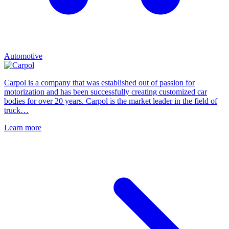
Automotive
Carpol is a company that was established out of passion for
motorization and has been successfully creating customized car
bodies for over 20 years. Carpol is the market leader in the field of
truck…
Learn more