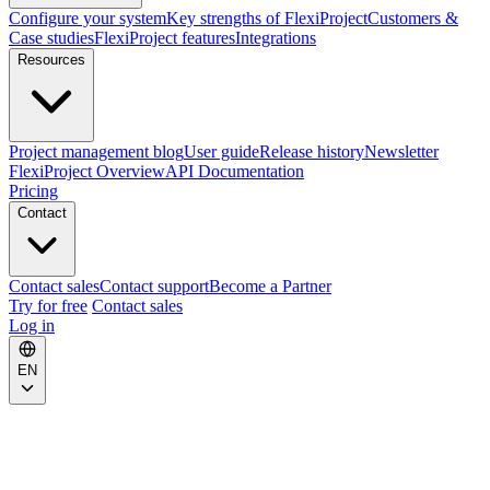
Configure your system
Key strengths of FlexiProject
Customers &
Case studies
FlexiProject features
Integrations
Resources
Project management blog
User guide
Release history
Newsletter
FlexiProject Overview
API Documentation
Pricing
Contact
Contact sales
Contact support
Become a Partner
Try for free
Contact sales
Log in
EN