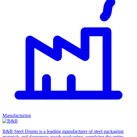
Manufacturing
B&B Steel Drums is a leading manufacturer of steel packaging
materials and dangerous goods packaging, supplying the entire