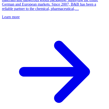
German and European markets. Since 2007, B&B has been a
reliable partner to the chemical, pharmaceutical,…
Learn more