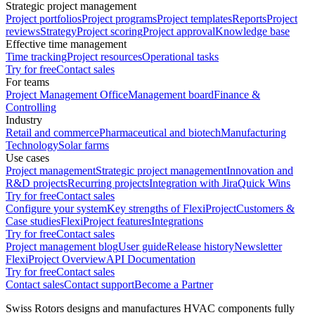
Strategic project management
Project portfolios
Project programs
Project templates
Reports
Project
reviews
Strategy
Project scoring
Project approval
Knowledge base
Effective time management
Time tracking
Project resources
Operational tasks
Try for free
Contact sales
For teams
Project Management Office
Management board
Finance &
Controlling
Industry
Retail and commerce
Pharmaceutical and biotech
Manufacturing
Technology
Solar farms
Use cases
Project management
Strategic project management
Innovation and
R&D projects
Recurring projects
Integration with Jira
Quick Wins
Try for free
Contact sales
Configure your system
Key strengths of FlexiProject
Customers &
Case studies
FlexiProject features
Integrations
Try for free
Contact sales
Project management blog
User guide
Release history
Newsletter
FlexiProject Overview
API Documentation
Try for free
Contact sales
Contact sales
Contact support
Become a Partner
Swiss Rotors designs and manufactures HVAC components fully