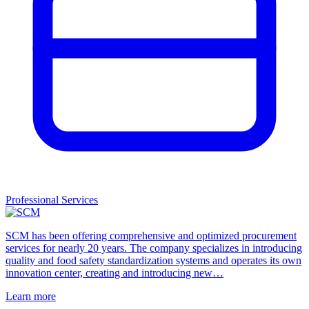
Professional Services
SCM has been offering comprehensive and optimized procurement
services for nearly 20 years. The company specializes in introducing
quality and food safety standardization systems and operates its own
innovation center, creating and introducing new…
Learn more