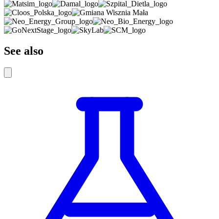
See also