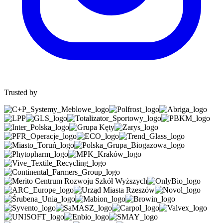
Trusted by