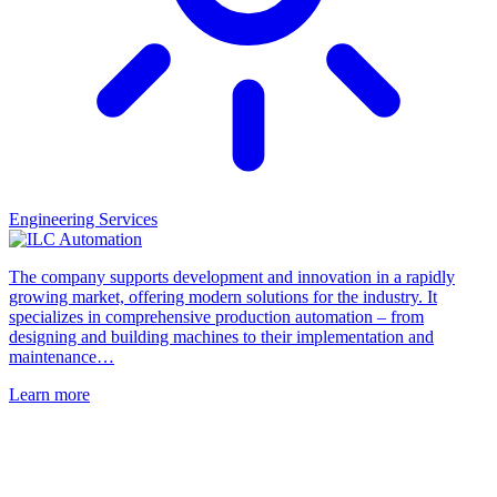
Engineering Services
The company supports development and innovation in a rapidly
growing market, offering modern solutions for the industry. It
specializes in comprehensive production automation – from
designing and building machines to their implementation and
maintenance…
Learn more