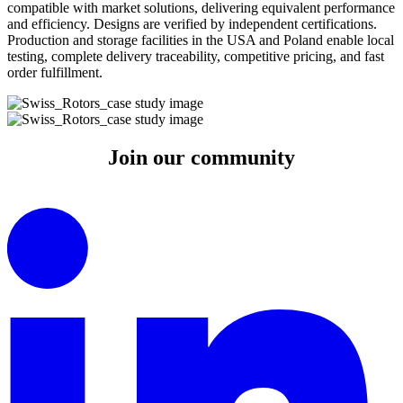
compatible with market solutions, delivering equivalent performance
and efficiency. Designs are verified by independent certifications.
Production and storage facilities in the USA and Poland enable local
testing, complete delivery traceability, competitive pricing, and fast
order fulfillment.
Join our
community