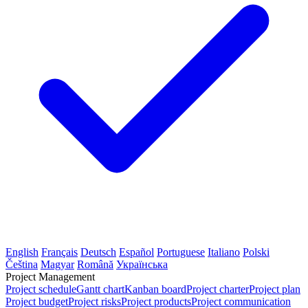
English
Français
Deutsch
Español
Portuguese
Italiano
Polski
Čeština
Magyar
Română
Українська
Project Management
Project schedule
Gantt chart
Kanban board
Project charter
Project plan
Project budget
Project risks
Project products
Project communication