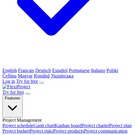
English
Français
Deutsch
Español
Portuguese
Italiano
Polski
Čeština
Magyar
Română
Українська
Log in
Try for free
Try for free
Features
Project Management
Project schedule
Gantt chart
Kanban board
Project charter
Project plan
Project budget
Project risks
Project products
Project communication