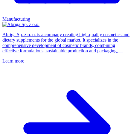
Manufacturing
Abriga Sp. z o. o. is a company creating high-quality cosmetics and
dietary supplements for the global market. It specializes in the
comprehensive development of cosmetic brands, combining
effective formulations, sustainable production and packaging,…
Learn more