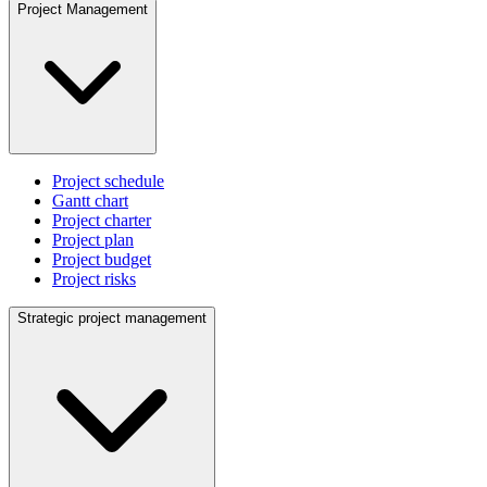
Project Management
Project schedule
Gantt chart
Project charter
Project plan
Project budget
Project risks
Strategic project management