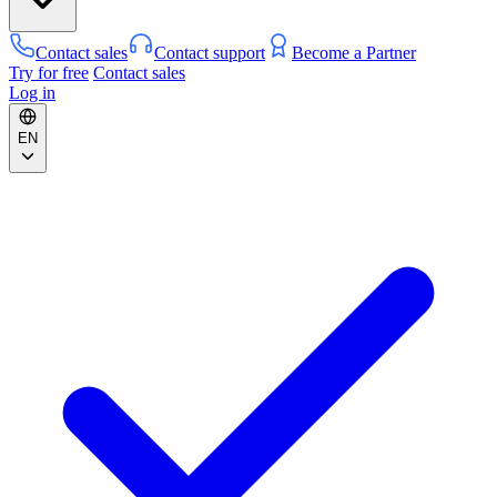
Contact sales
Contact support
Become a Partner
Try for free
Contact sales
Log in
EN