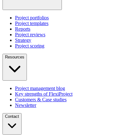
Project portfolios
Project templates
Reports
Project reviews
Strategy
Project scoring
Resources
Project management blog
Key strengths of FlexiProject
Customers & Case studies
Newsletter
Contact