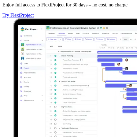
Enjoy full access to FlexiProject for 30 days – no cost, no charge
Try FlexiProject