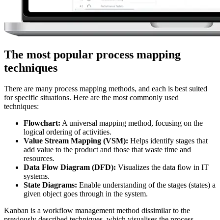
The most popular process mapping
techniques
There are many process mapping methods, and each is best suited
for specific situations. Here are the most commonly used
techniques:
Flowchart:
A universal mapping method, focusing on the
logical ordering of activities.
Value Stream Mapping (VSM):
Helps identify stages that
add value to the product and those that waste time and
resources.
Data Flow Diagram (DFD):
Visualizes the data flow in IT
systems.
State Diagrams:
Enable understanding of the stages (states) a
given object goes through in the system.
Kanban is a workflow management method dissimilar to the
previously described techniques, which visualises the process,