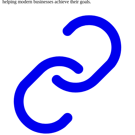
helping modern businesses achieve their goals.