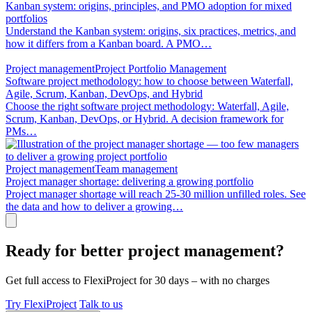
Kanban system: origins, principles, and PMO adoption for mixed
portfolios
Understand the Kanban system: origins, six practices, metrics, and
how it differs from a Kanban board. A PMO…
Project management
Project Portfolio Management
Software project methodology: how to choose between Waterfall,
Agile, Scrum, Kanban, DevOps, and Hybrid
Choose the right software project methodology: Waterfall, Agile,
Scrum, Kanban, DevOps, or Hybrid. A decision framework for
PMs…
Project management
Team management
Project manager shortage: delivering a growing portfolio
Project manager shortage will reach 25-30 million unfilled roles. See
the data and how to deliver a growing…
Ready for better project management?
Get full access to FlexiProject for 30 days – with no charges
Try FlexiProject
Talk to us