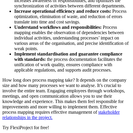
increases awareness of responsibilities, and optimizes the
synchronization of activities between different departments.
Increase operational efficiency and reduce costs:
Process
optimization, elimination of waste, and reduction of errors
translate into time and cost savings.
Understand workflows and responsibilities:
Process
mapping enables the observation of dependencies between
individual activities, understanding processes’ impact on
various areas of the organisation, and precise identification of
weak points.
Implement standardisation and guarantee compliance
with standards:
the process documentation facilitates the
unification of work quality, ensures compliance with
applicable regulations, and supports audit processes.
How long does process mapping take? It depends on the company
size and how many processes we want to analyse. It’s crucial to
involve the entire team. Engaging employees through workshops,
meetings, and open communication allows you to use their
knowledge and experience. This makes them feel responsible for
improvements and more willing to implement them. Effective
process mapping requires effective management of
stakeholder
relationships in the project.
Try FlexiProject for free!