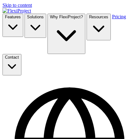
Skip to content
Pricing
Features
Solutions
Why FlexiProject?
Resources
Contact