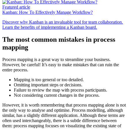
Featured article
Kanban: How To Effectively Manage Workflow?
Discover why Kanban is an invaluable tool for team collaboration.
Learn the benefits of implementing a Kanban board.
The most common mistakes in process
mapping
Process mapping is a great way to streamline your business.
However, be careful! It’s easy to make mistakes that can ruin the
entire process.
Mapping is too general or too detailed.
Omitting important steps or decisions.
Failure to review the map with process participants.
Not considering current changes in the process.
However, it is worth remembering that process mapping alone is not
the only way to analyse and optimise. Process modelling, although
similar, has a slightly different application. Although these terms are
often used interchangeably, there is a subtle difference between
them: process mapping focuses on visualizing the existing state of