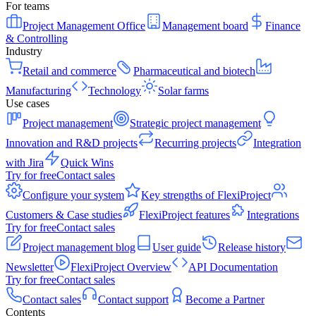
For teams
Project Management Office
Management board
Finance
& Controlling
Industry
Retail and commerce
Pharmaceutical and biotech
Manufacturing
Technology
Solar farms
Use cases
Project management
Strategic project management
Innovation and R&D projects
Recurring projects
Integration
with Jira
Quick Wins
Try for free
Contact sales
Configure your system
Key strengths of FlexiProject
Customers & Case studies
FlexiProject features
Integrations
Try for free
Contact sales
Project management blog
User guide
Release history
Newsletter
FlexiProject Overview
API Documentation
Try for free
Contact sales
Contact sales
Contact support
Become a Partner
Contents