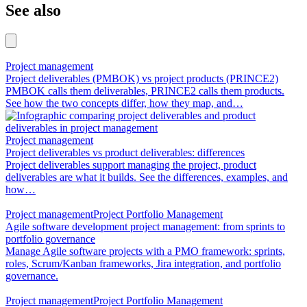
See also
Project management
Project deliverables (PMBOK) vs project products (PRINCE2)
PMBOK calls them deliverables, PRINCE2 calls them products.
See how the two concepts differ, how they map, and…
Project management
Project deliverables vs product deliverables: differences
Project deliverables support managing the project, product
deliverables are what it builds. See the differences, examples, and
how…
Project management
Project Portfolio Management
Agile software development project management: from sprints to
portfolio governance
Manage Agile software projects with a PMO framework: sprints,
roles, Scrum/Kanban frameworks, Jira integration, and portfolio
governance.
Project management
Project Portfolio Management