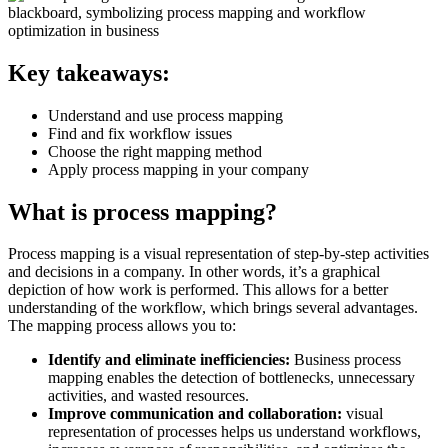
Key takeaways:
Understand and use process mapping
Find and fix workflow issues
Choose the right mapping method
Apply process mapping in your company
What is process mapping?
Process mapping is a visual representation of step-by-step activities
and decisions in a company. In other words, it’s a graphical
depiction of how work is performed. This allows for a better
understanding of the workflow, which brings several advantages.
The mapping process allows you to:
Identify and eliminate inefficiencies:
Business process
mapping enables the detection of bottlenecks, unnecessary
activities, and wasted resources.
Improve communication and collaboration:
visual
representation of processes helps us understand workflows,