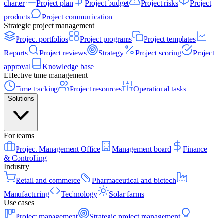
charter
Project plan
Project budget
Project risks
Project
products
Project communication
Strategic project management
Project portfolios
Project programs
Project templates
Reports
Project reviews
Strategy
Project scoring
Project
approval
Knowledge base
Effective time management
Time tracking
Project resources
Operational tasks
Solutions
For teams
Project Management Office
Management board
Finance
& Controlling
Industry
Retail and commerce
Pharmaceutical and biotech
Manufacturing
Technology
Solar farms
Use cases
Project management
Strategic project management