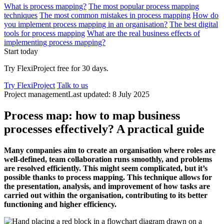
What is process mapping?
The most popular process mapping
techniques
The most common mistakes in process mapping
How do
you implement process mapping in an organisation?
The best digital
tools for process mapping
What are the real business effects of
implementing process mapping?
Start today
Try FlexiProject free for 30 days.
Try FlexiProject
Talk to us
Project management
Last updated: 8 July 2025
Process map: how to map business
processes effectively? A practical guide
Many companies aim to create an organi
s
ation where roles are
well-defined,
team collaboration
runs smoothly
, and problems
are resolved efficiently. This might seem complicated, but
it’s
possible thanks to process mapping. This technique allows for
the presentation, analysis,
and improvement of how tasks are
carried out within the organi
s
ation,
contributing
to its better
functioning and higher efficiency.