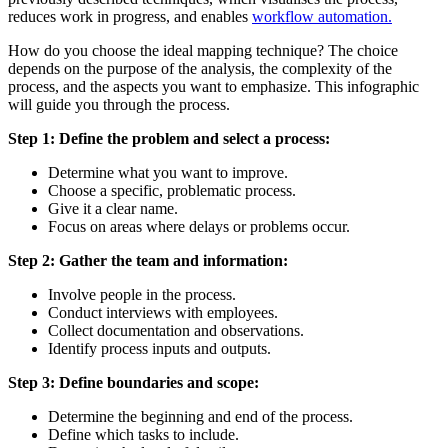
reduces work in progress, and enables
workflow automation.
How do you choose the ideal mapping technique? The choice
depends on the purpose of the analysis, the complexity of the
process, and the aspects you want to emphasize. This infographic
will guide you through the process.
Step 1: Define the problem and select a process:
Determine what you want to improve.
Choose a specific, problematic process.
Give it a clear name.
Focus on areas where delays or problems occur.
Step 2: Gather the team and information:
Involve people in the process.
Conduct interviews with employees.
Collect documentation and observations.
Identify process inputs and outputs.
Step 3: Define boundaries and scope:
Determine the beginning and end of the process.
Define which tasks to include.