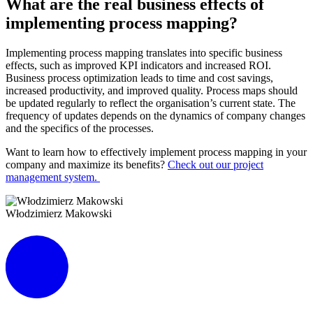
What are the real business effects of
implementing process mapping?
Implementing process mapping translates into specific business
effects, such as improved KPI indicators and increased ROI.
Business process optimization leads to time and cost savings,
increased productivity, and improved quality. Process maps should
be updated regularly to reflect the organisation’s current state. The
frequency of updates depends on the dynamics of company changes
and the specifics of the processes.
Want to learn how to effectively implement process mapping in your
company and maximize its benefits?
Check out our project
management system.
Włodzimierz Makowski