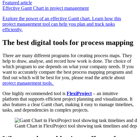
Featured article
Effective Gantt Chart in project management
Explore the power of an effective Gantt chart. Learn how this
project management tool can help you plan and track tasks
efficiently.
The best digital tools for process mapping
There are many different programs for creating process maps. They
help to draw, analyse
,
and record how work is done. The choice of
which program to use depends on what your company needs. If you
want to accurately compare the best process mapping programs and
find out which will be best for you, please read the article about
project management tools.
One highly recommended tool is
FlexiProject
– an intuitive
platform that supports efficient project planning and visualization. It
also features a clear Gantt chart, making it easy to manage timelines,
tasks, and dependencies in complex projects.
Gantt Chart in FlexiProject tool showing task timelines and de