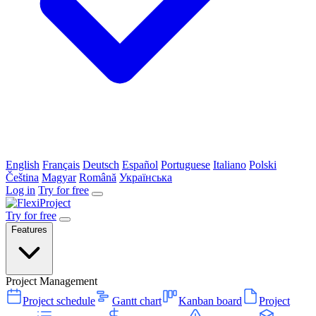
English
Français
Deutsch
Español
Portuguese
Italiano
Polski
Čeština
Magyar
Română
Українська
Log in
Try for free
Try for free
Features
Project Management
Project schedule
Gantt chart
Kanban board
Project