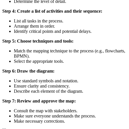
Determine the level of detail.
Step 4: Create a list of activities and their sequence:
List all tasks in the process.
Arrange them in order.
Identify critical points and potential delays.
Step 5: Choose techniques and tools:
Match the mapping technique to the process (e.g., flowcharts,
BPMN).
Select the appropriate tools.
Step 6: Draw the diagram:
Use standard symbols and notation.
Ensure clarity and consistency.
Describe each element of the diagram.
Step 7: Review and approve the map:
Consult the map with stakeholders.
Make sure everyone understands the process.
Make necessary corrections.