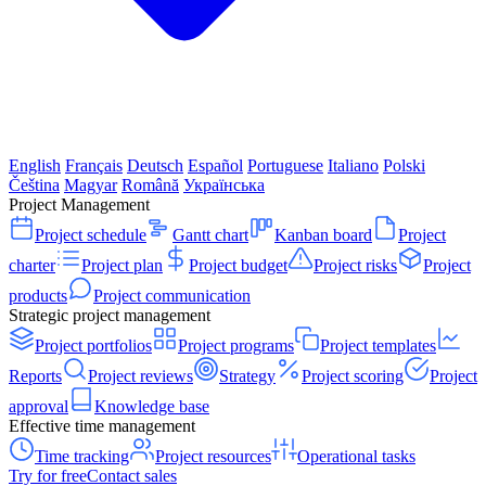
English
Français
Deutsch
Español
Portuguese
Italiano
Polski
Čeština
Magyar
Română
Українська
Project Management
Project schedule
Gantt chart
Kanban board
Project
charter
Project plan
Project budget
Project risks
Project
products
Project communication
Strategic project management
Project portfolios
Project programs
Project templates
Reports
Project reviews
Strategy
Project scoring
Project
approval
Knowledge base
Effective time management
Time tracking
Project resources
Operational tasks
Try for free
Contact sales