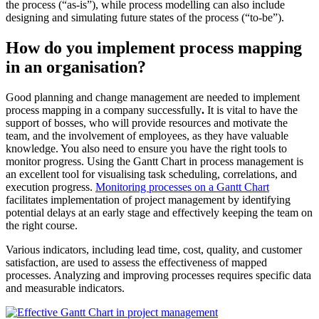
the process (“as-is”), while process modelling can also include
designing and simulating future states of the process (“to-be”).
How do you implement process mapping
in an organisation?
Good planning and change management are needed to implement
process mapping in a company successfully
.
It is vital to have the
support of bosses, who will provide resources and motivate the
team, and the involvement of employees, as they have valuable
knowledge. You also need to ensure you have the right tools to
monitor progress. Using the Gantt Chart in process management is
an excellent tool for visualising task scheduling, correlations, and
execution progress.
Monitoring processes on a Gantt Chart
facilitates implementation of project management by identifying
potential delays at an early stage and effectively keeping the team on
the right course.
Various indicators, including lead time, cost, quality, and customer
satisfaction, are used to assess the effectiveness of mapped
processes. Analyzing and improving processes requires specific data
and measurable indicators.