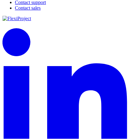
Contact support
Contact sales