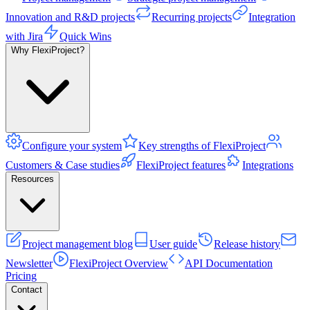
Innovation and R&D projects
Recurring projects
Integration
with Jira
Quick Wins
Why FlexiProject?
Configure your system
Key strengths of FlexiProject
Customers & Case studies
FlexiProject features
Integrations
Resources
Project management blog
User guide
Release history
Newsletter
FlexiProject Overview
API Documentation
Pricing
Contact