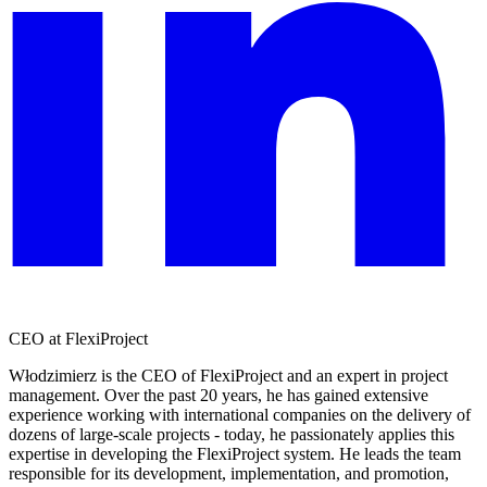
CEO at FlexiProject
Włodzimierz is the CEO of FlexiProject and an expert in project
management. Over the past 20 years, he has gained extensive
experience working with international companies on the delivery of
dozens of large-scale projects - today, he passionately applies this
expertise in developing the FlexiProject system. He leads the team
responsible for its development, implementation, and promotion,