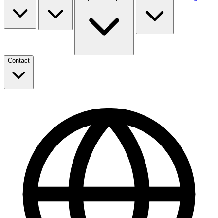
Contact