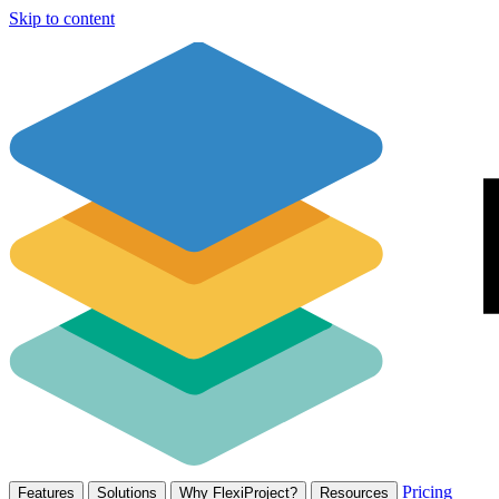
Skip to content
Pricing
Features
Solutions
Why FlexiProject?
Resources