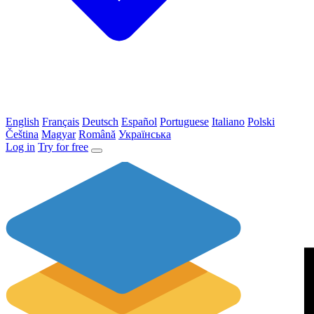
English
Français
Deutsch
Español
Portuguese
Italiano
Polski
Čeština
Magyar
Română
Українська
Log in
Try for free