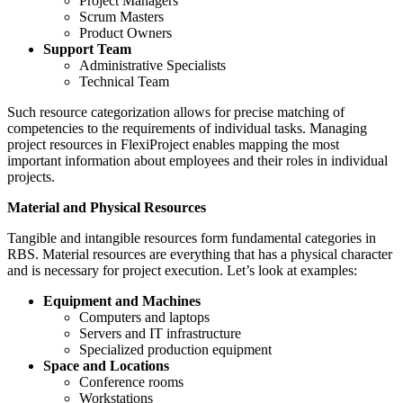
Project Managers
Scrum Masters
Product Owners
Support Team
Administrative Specialists
Technical Team
Such resource categorization allows for precise matching of
competencies to the requirements of individual tasks. Managing
project resources in FlexiProject enables mapping the most
important information about employees and their roles in individual
projects.
Material and Physical Resources
Tangible and intangible resources form fundamental categories in
RBS. Material resources are everything that has a physical character
and is necessary for project execution. Let’s look at examples:
Equipment and Machines
Computers and laptops
Servers and IT infrastructure
Specialized production equipment
Space and Locations
Conference rooms
Workstations