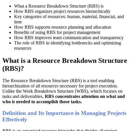
What a Resource Breakdown Structure (RBS) is
How RBS organizes project resources hierarchically
Key categories of resources: human, material, financial, and
time
How RBS supports resource planning and allocation
Benefits of using RBS for project management
How RBS improves team communication and transparency
The role of RBS in identifying bottlenecks and optimizing
resources
What is a Resource Breakdown Structure
(RBS)?
The Resource Breakdown Structure (RBS) is a tool enabling
hierarchization of all resources necessary for project execution.
Unlike the Work Breakdown Structure (WBS), which focuses on
tasks and deliverables,
RBS concentrates attention on what and
who is needed to accomplish those tasks.
Definition and Its Importance in Managing Projects
Effectively
RBS is an organized resource hierarchy that divides all project