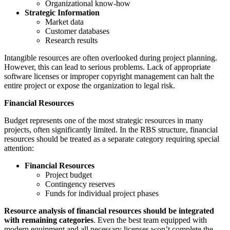
Organizational know-how
Strategic Information
Market data
Customer databases
Research results
Intangible resources are often overlooked during project planning.
However, this can lead to serious problems. Lack of appropriate
software licenses or improper copyright management can halt the
entire project or expose the organization to legal risk.
Financial Resources
Budget represents one of the most strategic resources in many
projects, often significantly limited. In the RBS structure, financial
resources should be treated as a separate category requiring special
attention:
Financial Resources
Project budget
Contingency reserves
Funds for individual project phases
Resource analysis of financial resources should be integrated
with remaining categories
. Even the best team equipped with
modern equipment and all necessary licenses won’t complete the