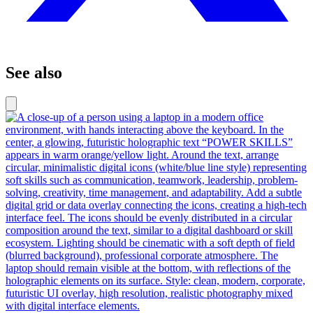
See also