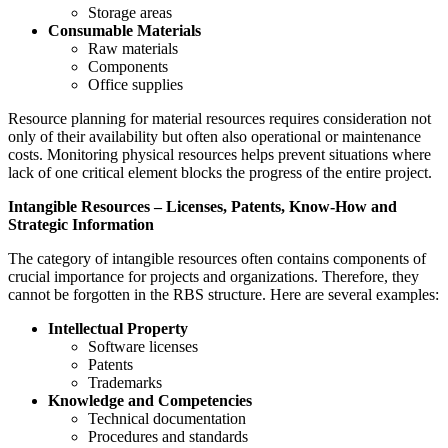
Storage areas
Consumable Materials
Raw materials
Components
Office supplies
Resource planning for material resources requires consideration not
only of their availability but often also operational or maintenance
costs. Monitoring physical resources helps prevent situations where
lack of one critical element blocks the progress of the entire project.
Intangible Resources – Licenses, Patents, Know-How and
Strategic Information
The category of intangible resources often contains components of
crucial importance for projects and organizations. Therefore, they
cannot be forgotten in the RBS structure. Here are several examples:
Intellectual Property
Software licenses
Patents
Trademarks
Knowledge and Competencies
Technical documentation
Procedures and standards