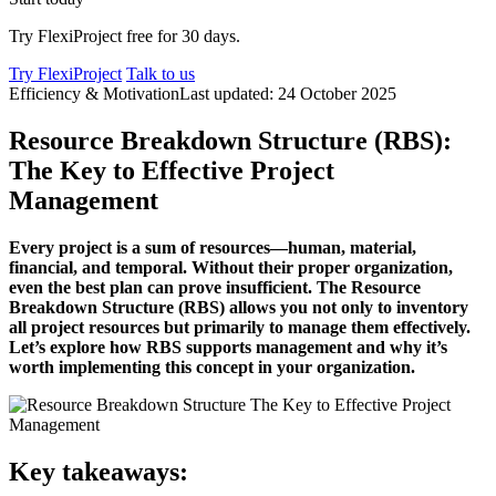
Try FlexiProject free for 30 days.
Try FlexiProject
Talk to us
Efficiency & Motivation
Last updated: 24 October 2025
Resource Breakdown Structure (RBS):
The Key to Effective Project
Management
Every project is a sum of resources—human, material,
financial, and temporal. Without their proper organization,
even the best plan can prove insufficient. The Resource
Breakdown Structure (RBS) allows you not only to inventory
all project resources but primarily to manage them effectively.
Let’s explore how RBS supports management and why it’s
worth implementing this concept in your organization.
Key takeaways: