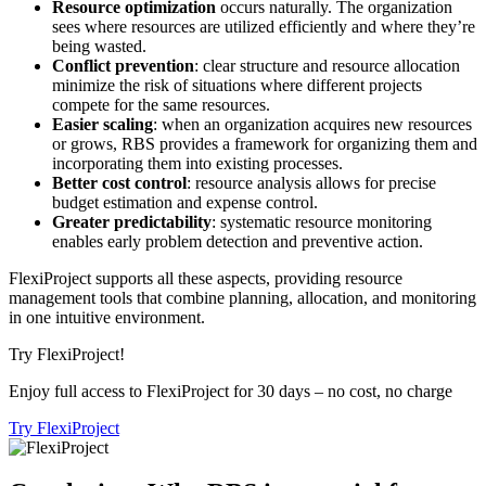
Resource optimization
occurs naturally. The organization
sees where resources are utilized efficiently and where they’re
being wasted.
Conflict prevention
: clear structure and resource allocation
minimize the risk of situations where different projects
compete for the same resources.
Easier scaling
: when an organization acquires new resources
or grows, RBS provides a framework for organizing them and
incorporating them into existing processes.
Better cost control
: resource analysis allows for precise
budget estimation and expense control.
Greater predictability
: systematic resource monitoring
enables early problem detection and preventive action.
FlexiProject supports all these aspects, providing resource
management tools that combine planning, allocation, and monitoring
in one intuitive environment.
Try FlexiProject!
Enjoy full access to FlexiProject for 30 days – no cost, no charge
Try FlexiProject