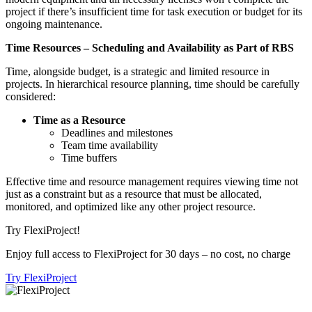
project if there’s insufficient time for task execution or budget for its
ongoing maintenance.
Time Resources – Scheduling and Availability as Part of RBS
Time, alongside budget, is a strategic and limited resource in
projects. In hierarchical resource planning, time should be carefully
considered:
Time as a Resource
Deadlines and milestones
Team time availability
Time buffers
Effective time and resource management requires viewing time not
just as a constraint but as a resource that must be allocated,
monitored, and optimized like any other project resource.
Try FlexiProject!
Enjoy full access to FlexiProject for 30 days – no cost, no charge
Try FlexiProject