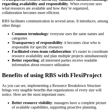
regarding availability and responsibility
. When everyone sees
what resources are available and how they’re organized,
collaboration becomes more efficient.
RBS facilitates communication in several areas. It introduces, among
other things:
Common terminology
: everyone uses the same names and
categories
Transparency of responsibility
: it becomes clear who is
responsible for specific resources
Facilitated cross-team collaboration
: it’s easier to coordinate
resource availability and plan multiple projects simultaneously
Better reporting
: all interested parties receive readable
information about resource utilization
Benefits of using RBS with FlexiProject
As you can see, implementing a Resource Breakdown Structure
brings very tangible benefits that organizations of every size will
notice. Here are the most important ones:
Better resource visibility
: managers have a complete picture
of available capabilities, supporting proactive planning.