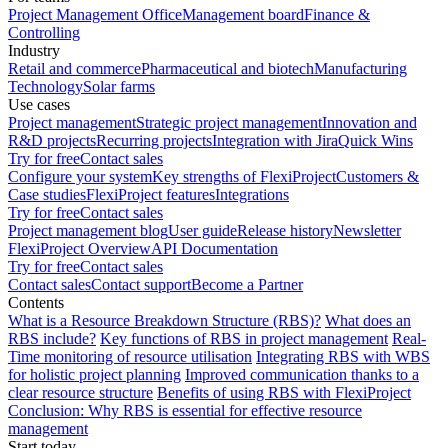
Project Management Office
Management board
Finance &
Controlling
Industry
Retail and commerce
Pharmaceutical and biotech
Manufacturing
Technology
Solar farms
Use cases
Project management
Strategic project management
Innovation and
R&D projects
Recurring projects
Integration with Jira
Quick Wins
Try for free
Contact sales
Configure your system
Key strengths of FlexiProject
Customers &
Case studies
FlexiProject features
Integrations
Try for free
Contact sales
Project management blog
User guide
Release history
Newsletter
FlexiProject Overview
API Documentation
Try for free
Contact sales
Contact sales
Contact support
Become a Partner
Contents
What is a Resource Breakdown Structure (RBS)?
What does an
RBS include?
Key functions of RBS in project management
Real-
Time monitoring of resource utilisation
Integrating RBS with WBS
for holistic project planning
Improved communication thanks to a
clear resource structure
Benefits of using RBS with FlexiProject
Conclusion: Why RBS is essential for effective resource
management
Start today