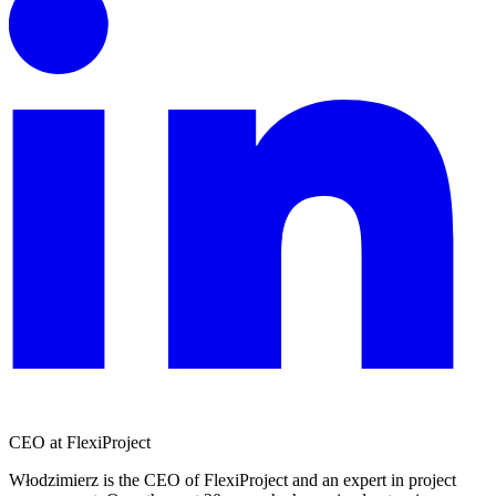
CEO at FlexiProject
Włodzimierz is the CEO of FlexiProject and an expert in project