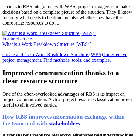
Thanks to RBS integration with WBS, project managers can make
decisions based on a complete picture of the situation. They’ll know
not only what needs to be done but also whether they have the
appropriate resources to do it.
Featured article
What is a Work Breakdown Structure (WBS)?
Create and use a Work Breakdown Structure (WBS) for effective
project management. Find methods, tools, and examples.
Improved communication thanks to a
clear resource structure
One of the often-overlooked advantages of RBS is its impact on
project communication. A clear project resource classification proves
useful to all involved parties.
How RBS improves information exchange within
the team and with
stakeholders
A transparent resource hierarchy eliminates misunderstandings