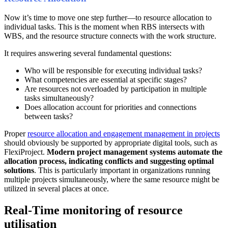
Now it’s time to move one step further—to resource allocation to
individual tasks. This is the moment when RBS intersects with
WBS, and the resource structure connects with the work structure.
It requires answering several fundamental questions:
Who will be responsible for executing individual tasks?
What competencies are essential at specific stages?
Are resources not overloaded by participation in multiple
tasks simultaneously?
Does allocation account for priorities and connections
between tasks?
Proper
resource allocation and engagement management in projects
should obviously be supported by appropriate digital tools, such as
FlexiProject.
Modern project management systems automate the
allocation process, indicating conflicts and suggesting optimal
solutions
. This is particularly important in organizations running
multiple projects simultaneously, where the same resource might be
utilized in several places at once.
Real-Time monitoring of resource
utilisation