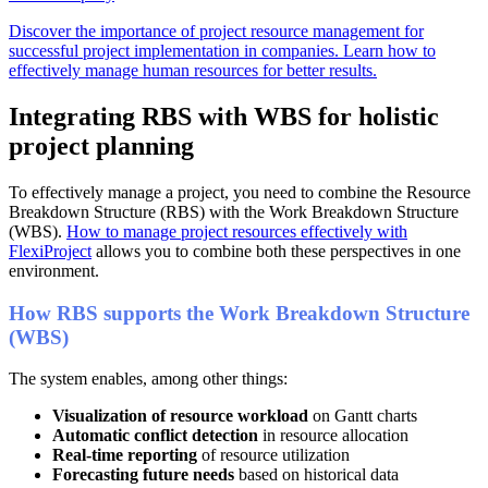
Discover the importance of project resource management for
successful project implementation in companies. Learn how to
effectively manage human resources for better results.
Integrating RBS with WBS for holistic
project planning
To effectively manage a project, you need to combine the Resource
Breakdown Structure (RBS) with the Work Breakdown Structure
(WBS).
How to manage project resources effectively with
FlexiProject
allows you to combine both these perspectives in one
environment.
How RBS supports the Work
Breakdown
Structure
(WBS)
The system enables, among other things:
Visualization of resource workload
on Gantt charts
Automatic conflict detection
in resource allocation
Real-time reporting
of resource utilization
Forecasting future needs
based on historical data