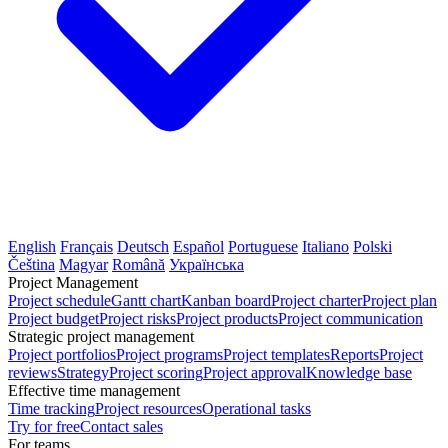
English
Français
Deutsch
Español
Portuguese
Italiano
Polski
Čeština
Magyar
Română
Українська
Project Management
Project schedule
Gantt chart
Kanban board
Project charter
Project plan
Project budget
Project risks
Project products
Project communication
Strategic project management
Project portfolios
Project programs
Project templates
Reports
Project
reviews
Strategy
Project scoring
Project approval
Knowledge base
Effective time management
Time tracking
Project resources
Operational tasks
Try for free
Contact sales
For teams