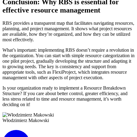
Conclusion: Why RBS is essential for
effective resource management
RBS provides a transparent map that facilitates navigating resources,
planning, and project management. It shows what project resources
are available, how they’re organized, and how they can be utilized
most effectively.
What’s important: implementing RBS doesn’t require a revolution in
the organization. You can start with simple resource categorization in
one pilot project, gradually developing the structure and adapting it
to growing needs. The key is consistency and support from
appropriate tools, such as FlexiProject, which integrates resource
management with other aspects of project execution.
Is your organization ready to implement a Resource Breakdown
Structure? If you care about better control, greater efficiency, and
less stress related to time and resource management, it’s worth
deciding on it!
Włodzimierz Makowski