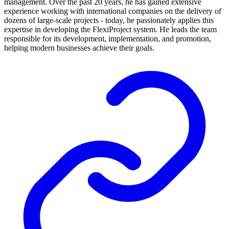
management. Over the past 20 years, he has gained extensive
experience working with international companies on the delivery of
dozens of large-scale projects - today, he passionately applies this
expertise in developing the FlexiProject system. He leads the team
responsible for its development, implementation, and promotion,
helping modern businesses achieve their goals.