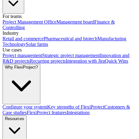
For teams
Project Management Office
Management board
Finance &
Controlling
Industry
Retail and commerce
Pharmaceutical and biotech
Manufacturing
Technology
Solar farms
Use cases
Project management
Strategic project management
Innovation and
R&D projects
Recurring projects
Integration with Jira
Quick Wins
Why FlexiProject?
Configure your system
Key strengths of FlexiProject
Customers &
Case studies
FlexiProject features
Integrations
Resources