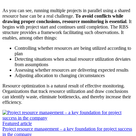
As you can see, running multiple projects in parallel using a shared
resource base can be a real challenge.
To avoid conflicts while
drawing proper conclusions, resource monitoring is essential
. It
begins with project start and continues until completion. The RBS
structure provides a framework facilitating such observations. It
enables, among other things:
Controlling whether resources are being utilized according to
plan
Detecting situations when actual resource utilization deviates
from assumptions
Assessing whether resources are delivering expected results
Adjusting allocation to changing circumstances
Resource optimization is a natural result of effective monitoring.
Organizations that track resource utilization and draw conclusions
can identify waste, eliminate bottlenecks, and thereby increase their
efficiency.
Featured article
Project resource management – a key foundation for project success
in the company