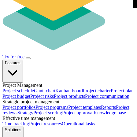
Try for free
Features
Project Management
Project schedule
Gantt chart
Kanban board
Project charter
Project plan
Project budget
Project risks
Project products
Project communication
Strategic project management
Project portfolios
Project programs
Project templates
Reports
Project
reviews
Strategy
Project scoring
Project approval
Knowledge base
Effective time management
Time tracking
Project resources
Operational tasks
Solutions