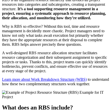
resources into categories and subcategories, creating a transparent
structure.
It’s a tool supporting resource management in a
project, ensuring a systematic approach to resource planning,
their allocation, and monitoring how they’re utilized.
Why is RBS so effective? Without this tool, time and resource
management is decidedly more chaotic. Project managers need to
know not only what tasks await execution but primarily whether
they have the appropriate resources at their disposal to complete
them. RBS helps answer precisely these questions.
A well-designed RBS resource allocation structure facilitates
resource categorization and their subsequent assignment to specific
projects or tasks. Thanks to this, project teams can quickly identify
bottlenecks, prevent conflicts, and ensure effective use of resources
at every stage of the project.
Learn more about Work Breakdown Structure (WBS)
to understand
how these two complementary structures work together.
What does an RBS include?