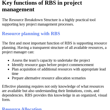
Key functions of RBS in project
management
The Resource Breakdown Structure is a highly practical tool
supporting key project management processes.
Resource planning with RBS
The first and most important function of RBS is supporting resource
planning. Having a transparent structure of all available resources, a
project manager can:
Assess the team’s capacity to undertake the project
Identify resource gaps before project commencement
Plan acquisition of additional resources with appropriate lead
time
Prepare alternative resource allocation scenarios
Effective planning requires not only knowledge of what resources
are available but also understanding their limitations, costs, and
dependencies. RBS provides this knowledge in an organized, visual
form.
Resource Allocation