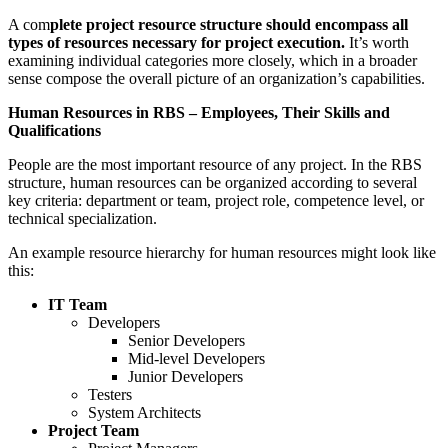
A com
plete project resource structure should encompass all
types of resources necessary for project execution.
It’s worth
examining individual categories more closely, which in a broader
sense compose the overall picture of an organization’s capabilities.
Human Resources in RBS – Employees, Their Skills and
Qualifications
People are the most important resource of any project. In the RBS
structure, human resources can be organized according to several
key criteria: department or team, project role, competence level, or
technical specialization.
An example resource hierarchy for human resources might look like
this:
IT Team
Developers
Senior Developers
Mid-level Developers
Junior Developers
Testers
System Architects
Project Team