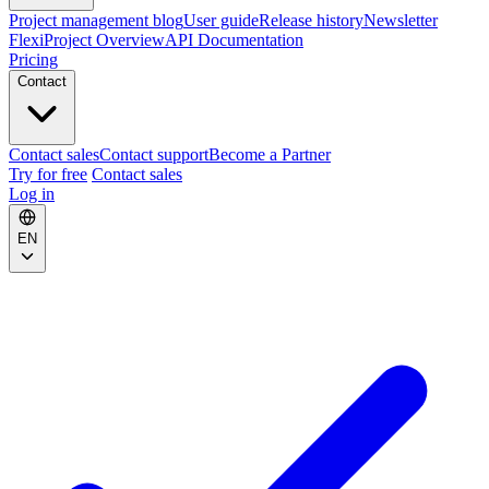
Project management blog
User guide
Release history
Newsletter
FlexiProject Overview
API Documentation
Pricing
Contact
Contact sales
Contact support
Become a Partner
Try for free
Contact sales
Log in
EN